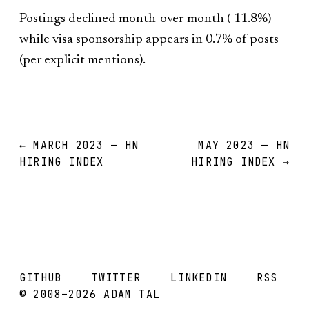
Postings declined month-over-month (-11.8%)
while visa sponsorship appears in 0.7% of posts
(per explicit mentions).
← MARCH 2023 — HN
MAY 2023 — HN
HIRING INDEX
HIRING INDEX →
GITHUB
TWITTER
LINKEDIN
RSS
© 2008–2026 ADAM TAL