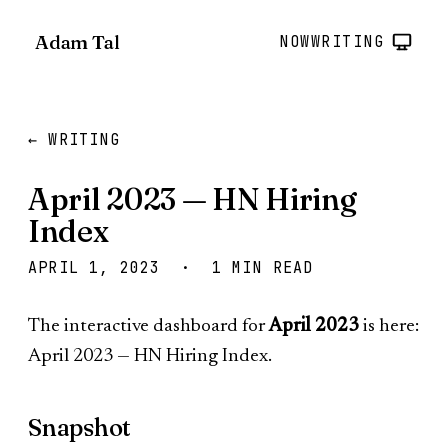
Adam Tal
NOW
WRITING
← WRITING
April 2023 — HN Hiring
Index
APRIL 1, 2023 · 1 MIN READ
The interactive dashboard for
April 2023
is here:
April 2023 — HN Hiring Index
.
Snapshot