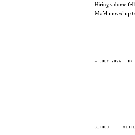
Hiring volume fel
MoM moved up (+
← JULY 2024 — HN
GITHUB
TWITT