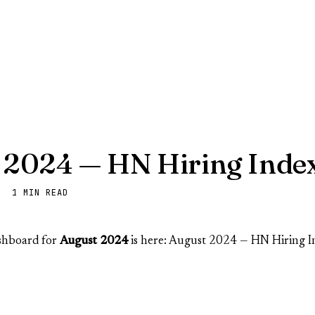
 2024 — HN Hiring Inde
· 1 MIN READ
ashboard for
August 2024
is here:
August 2024 — HN Hiring I