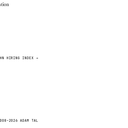
ation
HN HIRING INDEX →
008–2026 ADAM TAL