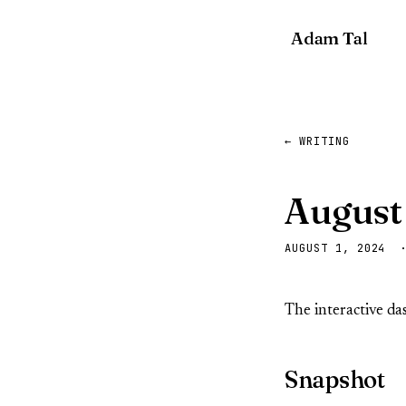
Adam Tal
← WRITING
August
AUGUST 1, 2024 
The interactive d
Snapshot