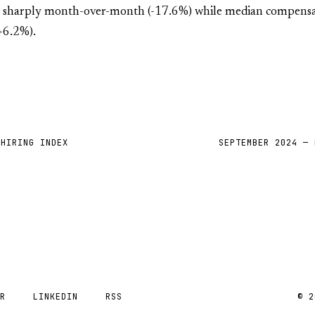
l sharply month-over-month (-17.6%) while median compens
6.2%).
 HIRING INDEX
SEPTEMBER 2024 — 
ER
LINKEDIN
RSS
© 2