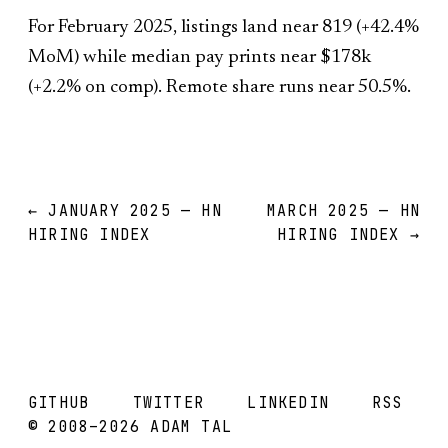
For February 2025, listings land near 819 (+42.4%
MoM) while median pay prints near $178k
(+2.2% on comp). Remote share runs near 50.5%.
← JANUARY 2025 — HN
MARCH 2025 — HN
HIRING INDEX
HIRING INDEX →
GITHUB
TWITTER
LINKEDIN
RSS
© 2008–2026 ADAM TAL