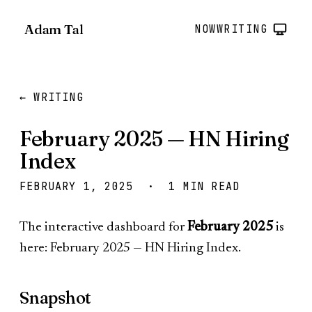
Adam Tal
NOW
WRITING
← WRITING
February 2025 — HN Hiring
Index
FEBRUARY 1, 2025 · 1 MIN READ
The interactive dashboard for
February 2025
is
here:
February 2025 — HN Hiring Index
.
Snapshot