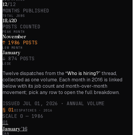
12
/12
MONTHS PUBLISHED
TOTAL JOBS
18,420
POSTS COUNTED
PEAK MONTH
November
↑
1986
POSTS
LOW MONTH
January
↓
874
POSTS
LEDE
Twelve dispatches from the
“Who is hiring?”
thread,
collected as one volume. Each month in
2016
is linked
below with its job count and month-over-month
movement; pick any row to open the full breakdown.
ISSUED
JUL 01, 2026
· ANNUAL VOLUME
§ 01
DISPATCHES ·
2016
SCALE 0 —
1986
01
January
’
16
JAN