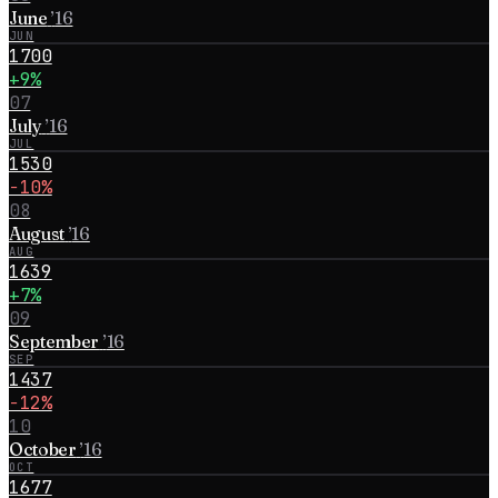
June
’
16
JUN
1700
+9%
07
July
’
16
JUL
1530
−10%
08
August
’
16
AUG
1639
+7%
09
September
’
16
SEP
1437
−12%
10
October
’
16
OCT
1677