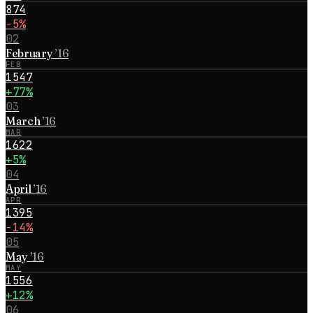
874
−5%
02
February
’
16
FEB
1547
+77%
03
March
’
16
MAR
1622
+5%
04
April
’
16
APR
1395
−14%
05
May
’
16
MAY
1556
+12%
06