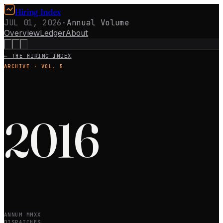
Hiring Index
JUL 01, 2026
·
Annual Volume
Overview
Ledger
About
← THE HIRING INDEX
ARCHIVE · VOL.
5
2016
ANNUM MMXX
DISPATCHES