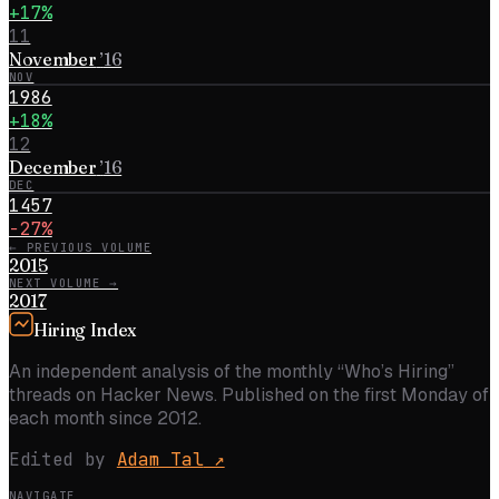
+17%
11
November
’
16
NOV
1986
+18%
12
December
’
16
DEC
1457
−27%
← PREVIOUS VOLUME
2015
NEXT VOLUME →
2017
Hiring Index
An independent analysis of the monthly “Who’s Hiring”
threads on Hacker News. Published on the first Monday of
each month since 2012.
Edited by
Adam Tal
↗
NAVIGATE