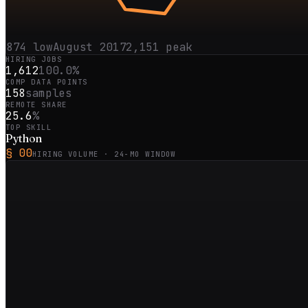
874
low
August 2017
2,151
peak
HIRING JOBS
1,612
100.0%
COMP DATA POINTS
158
samples
REMOTE SHARE
25.6
%
TOP SKILL
Python
§ 00
HIRING VOLUME ·
24
-MO WINDOW