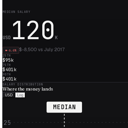
MEDIAN SALARY
120
USD
K
$-8,500
vs
July 2017
-6.6
%
25TH
$95k
75TH
$401k
90TH
$401k
SALARY DISTRIBUTION
Where the
money
lands
USD
Log
MEDIAN
25