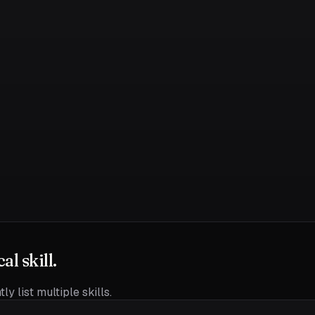
l skill.
ly list multiple skills.