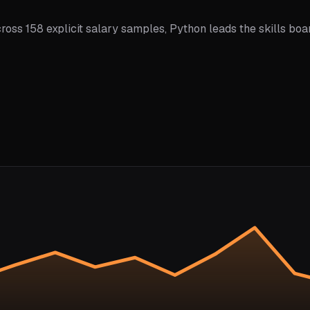
ross 158 explicit salary samples, Python leads the skills boa