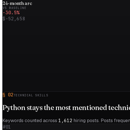
24
-month
arc
VS BASELINE
-30.5
%
$-52,658
§
02
TECHNICAL SKILLS
Python
stays the most mentioned technica
Keywords counted across
1,612
hiring posts. Posts frequent
#01