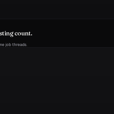
sting count.
ime job threads.