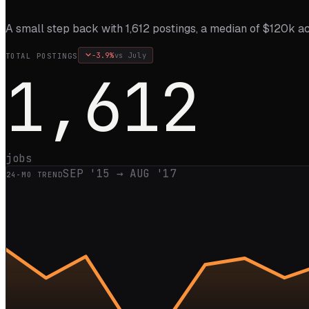
A small step back with 1,612 postings, a median of $120k ac
-3.9
%
vs
July
TOTAL POSTINGS
1,612
jobs
SEP '15
→
AUG '17
24
-MO TREND