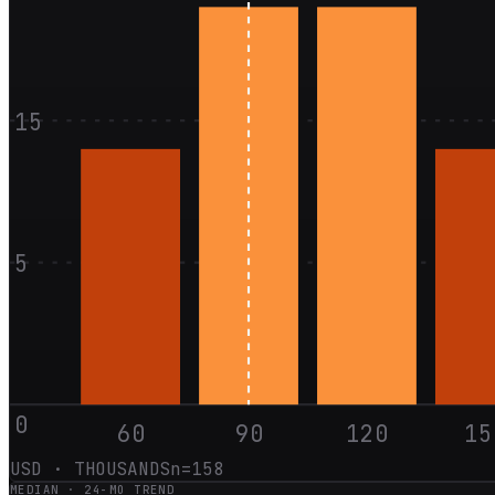
15
5
0
60
90
120
15
USD · THOUSANDS
n=
158
MEDIAN ·
24
-MO TREND