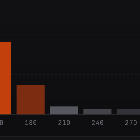
0
180
210
240
270