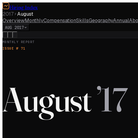
Hiring Index
2017
August
Overview
Monthly
Compensation
Skills
Geography
Annual
Abo
AUG 2017
MONTHLY REPORT
ISSUE №
71
August
’
17