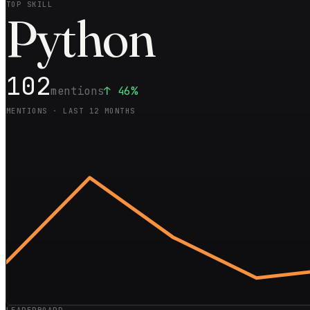
TOP SKILL
Pyt
hon
102
mentions
↑
46
%
MENTIONS · LAST 12 MONTHS
LEADERBOARD