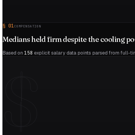
§
01
COMPENSATION
Medians held firm despite the
cooling
po
Based on
158
explicit salary data points parsed from full-t
$