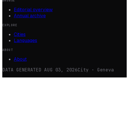
BROWSE
Editorial overview
Annual archive
EXPLORE
Cities
Languages
ABOUT
About
DATA GENERATED
AUG 03, 2026
City · Geneva