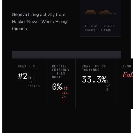
Geneva hiring activity from
Hacker News "Who's Hiring"
0
3-mo
2.3333
threads.
low
avg ·
1
high
RANK · CH
REMOTE-
SHARE OF CH
3-MO
FRIENDLY
POSTINGS
#2
Fal
· THIS
33.3%
MONTH
of 2
1
CH
0%
of
cities
−75
5
pts
vs
CH