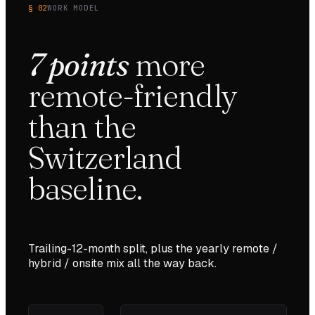
§ 02
WORK MODEL
7
points
more
remote-friendly
than the
Switzerland
baseline.
Trailing-12-month split, plus the yearly remote /
hybrid / onsite mix all the way back.