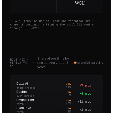
WSL)
100
% of jobs include at least one technical skill ·
share of postings mentioning the skill (
12
months
through
Jul 2026
)
Share of postings by
ROLE MIX ·
role category,
past 3
GENEVA
VS
Geneva
CH baseline
CH
years
Data Ml
15
%
−7 pts
0.7×
22
%
under-indexed
Design
5
%
+4 pts
4.3×
1
%
over-indexed
Engineering
75
%
+11 pts
1.2×
64
%
match
Executive
0
%
−2 pts
0.0×
2
%
match