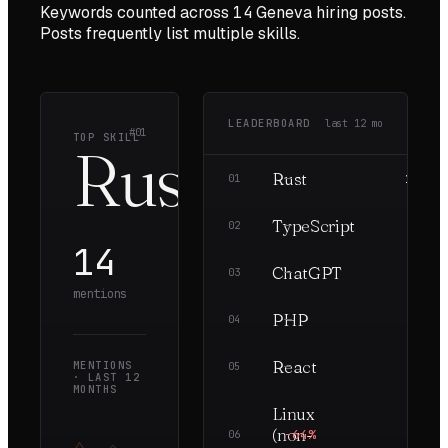
Keywords counted across
14
Geneva
hiring posts.
Posts frequently list multiple skills.
LEADERBOARD
last
12
mo
#01
TOP SKILL
Rust
Rust
—
14
01
TypeScript
—
8
02
14
ChatGPT
—
7
03
mentions
PHP
—
7
04
React
MENTIONS
—
7
05
· LAST
12
MONTHS
Linux
(non-
−64%
5
06