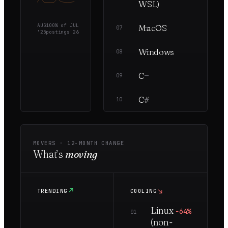
WSL)
AUG
100
% of
JUL
MacOS
—
5
07
'25
postings
'26
Windows
—
5
08
C
—
1
09
C#
—
1
10
MOVERS ·
12
-MONTH CHANGE
What’s
moving
↗
↘
TRENDING
COOLING
Linux
−64%
01
(non-