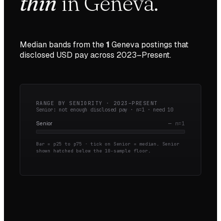
thin
in
Geneva
.
Median bands from the
1
Geneva
postings that
disclosed USD pay across
2023–Present
.
RANGE BY SENIORITY ·
2023–PRESENT
Senior: not enough disclosed pay · n=
1
· need
10
Senior
—
n=
1
Bar = p25 to p75 · tick on Senior = median.
Senior
shown hatched below the 10-sample floor.