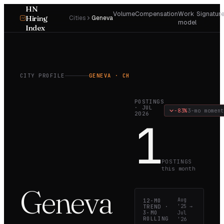
HN
Volume
Compensation
Work
Signatur
Hiring
Cities
Geneva
model
Index
CITY PROFILE
GENEVA
· CH
POSTINGS
·
JUL
−83%
3-mo moment
2026
1
POSTINGS
this month
Geneva
Aug
12-MO
TREND ·
'25
→
3-MO
Jul
ROLLING
'26