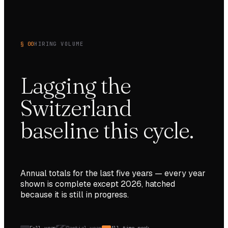
§ 00
HIRING VOLUME
Lagging the
Switzerland
baseline this cycle.
Annual totals for the last
five
years — every year
shown is complete except
2026
, hatched
because it is still in progress.