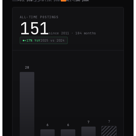
Full year
Partial year
All-time peak
ALL-TIME POSTINGS
151
since 2011 ·
184
months
+17%
YoY
2025
vs
2024
28
7
7
6
6