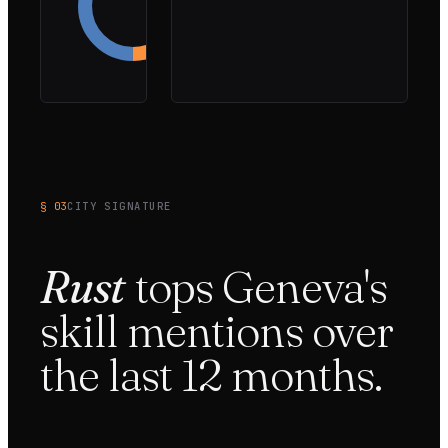
36
%
Onsite-
only
14
%
§ 03
CITY SIGNATURE
Rust
tops
Geneva
's
skill mentions over
the last
12
months.