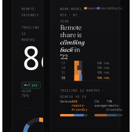
Remote
Hybrid
Onsite
REMOTE-
WORK-MODEL
FRIENDLY
MIX · BY
·
YEAR
Remote
TRAILING
share is
12
86
MONTHS
climbing
back
in
'22
%
'
17
60
% rem.
'
18
39
% rem.
'
21
90
% rem.
'
22
96
% rem.
+7 pts
TRAILING 12 MONTHS ·
vs
CH
·
79
%
GENEVA
VS
CH
Geneva
86
%
CH
79
%
remote-
average
remote-
friendly
friendly
Remote
50
%
Hybrid