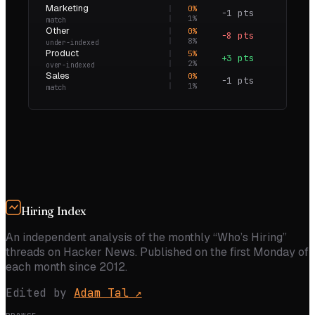
Marketing
0
%
−1 pts
0.0×
1
%
match
Other
0
%
−8 pts
0.0×
8
%
under-indexed
Product
5
%
+3 pts
2.9×
2
%
over-indexed
Sales
0
%
−1 pts
0.0×
1
%
match
Hiring Index
An independent analysis of the monthly “Who’s Hiring”
threads on Hacker News. Published on the first Monday of
each month since 2012.
Edited by
Adam Tal
↗