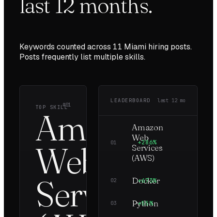
last
12
months.
Keywords counted across
11
Miami
hiring posts.
Posts frequently list multiple skills.
LEADERBOARD
last
12
mo
#01
TOP SKILL
Amazon
Amazon
Web
+286%
5
01
Web
Services
(AWS)
Services
Docker
+673%
5
02
Python
+55%
5
03