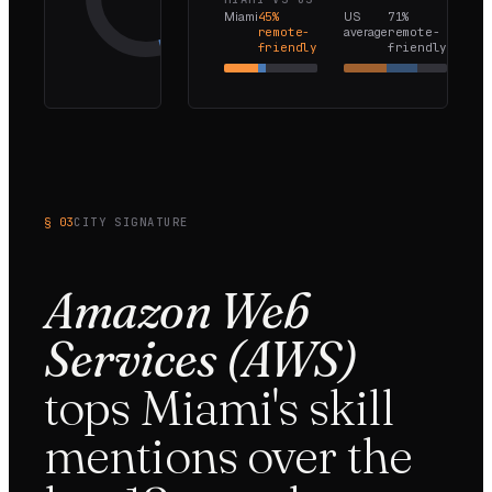
Miami
45
%
US
71
%
Onsite-
remote-
average
remote-
only
friendly
friendly
55
%
§ 03
CITY SIGNATURE
Amazon Web
Services (AWS)
tops
Miami
's skill
mentions over the