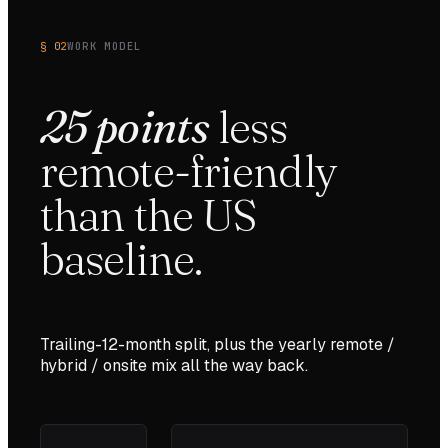
§ 02
WORK MODEL
25
points
less
remote-friendly
than the
US
baseline.
Trailing-12-month split, plus the yearly remote /
hybrid / onsite mix all the way back.