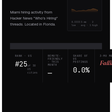
Miami hiring activity from
Hacker News "Who's Hiring"
0.3333
3-mo
2
threads. Located in Florida.
low
avg ·
1
high
RANK · US
REMOTE-
SHARE OF
3-MO M
FRIENDLY
US
#25
Fall
· THIS
POSTINGS
MONTH
of 30
0.0%
US
—
cities