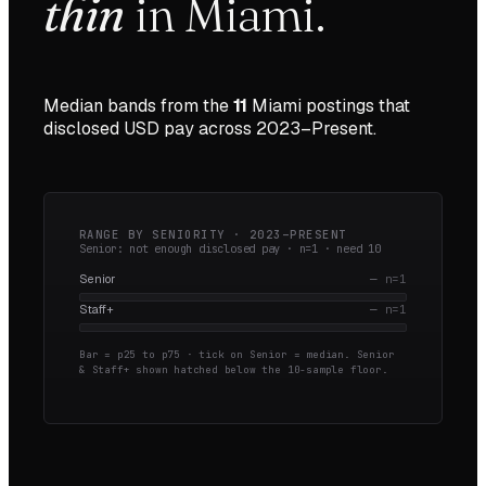
thin
in
Miami
.
Median bands from the
11
Miami
postings that
disclosed USD pay across
2023–Present
.
RANGE BY SENIORITY ·
2023–PRESENT
Senior: not enough disclosed pay · n=
1
· need
10
Senior
—
n=
1
Staff+
—
n=
1
Bar = p25 to p75 · tick on Senior = median.
Senior
& Staff+ shown hatched below the 10-sample floor.