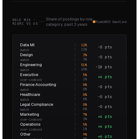
Share of postings by role
ROLE MIX ·
Miami
US baseline
MIAMI
VS
US
category,
past 3 years
Data Ml
12
%
−0 pts
1.0×
12
%
match
Design
3
%
−0 pts
1.0×
3
%
match
Engineering
51
%
−18 pts
0.7×
69
%
match
Executive
5
%
+4 pts
3.5×
2
%
over-indexed
Finance Accounting
0
%
−0 pts
0.0×
0
%
match
Healthcare
0
%
−0 pts
0.0×
0
%
match
Legal Compliance
0
%
−0 pts
0.0×
0
%
match
Marketing
7
%
+4 pts
2.5×
3
%
over-indexed
Operations
5
%
+4 pts
5.4×
1
%
over-indexed
Other
9
%
+6 pts
3.1×
3
%