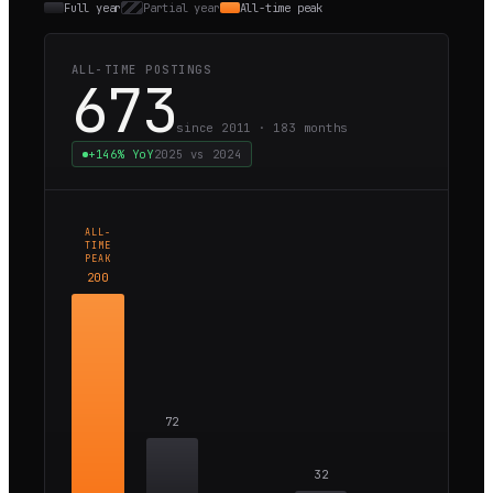
Full year
Partial year
All-time peak
ALL-TIME POSTINGS
673
since 2011 ·
183
months
+146%
YoY
2025
vs
2024
ALL-
TIME
PEAK
200
72
32