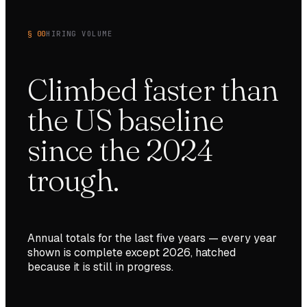
§ 00
HIRING VOLUME
Climbed faster than
the US baseline
since the 2024
trough.
Annual totals for the last
five
years — every year
shown is complete except
2026
, hatched
because it is still in progress.