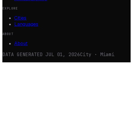
EXPLORE
Cities
Languages
ABOUT
About
DATA GENERATED
JUL 01, 2026
City · Miami