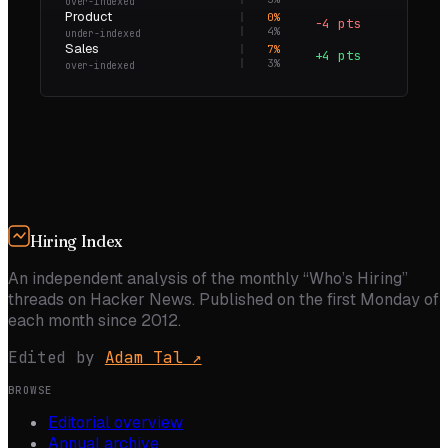
over-indexed
Product
0
%
−4 pts
0.0×
4
%
under-indexed
Sales
7
%
+4 pts
2.6×
3
%
over-indexed
Hiring Index
An independent analysis of the monthly “Who’s Hiring”
threads on Hacker News. Published on the first Monday of
each month since 2012.
Edited by
Adam Tal
↗
BROWSE
Editorial overview
Annual archive