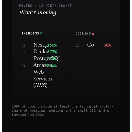
MOVERS ·
12
-MONTH CHANGE
What’s
moving
↗
↘
TRENDING
COOLING
Next.js
Go
+1136%
−38%
01
01
Docker
+673%
02
PostgreSQL
+312%
03
Amazon
+286%
04
Web
Services
(AWS)
100
% of jobs include at least one technical skill ·
share of postings mentioning the skill (
12
months
through
Jun 2026
)