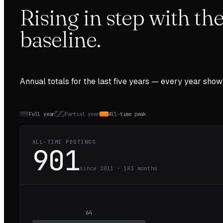
Rising in step with t
baseline.
Annual totals for the last
five
years — every year show
Full year
Partial year
All-time peak
ALL-TIME POSTINGS
901
since 2011 ·
183
months
64