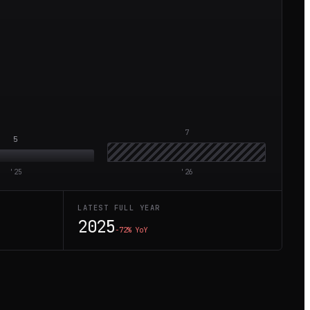
7
5
'
25
'
26
LATEST FULL YEAR
2025
−72%
YoY