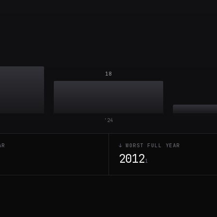
18
'
24
AR
↓ WORST FULL YEAR
2012
1
1