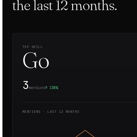
the last
12
months.
TOP SKILL
Go
3
mentions
↑
138%
MENTIONS · LAST
12
MONTHS