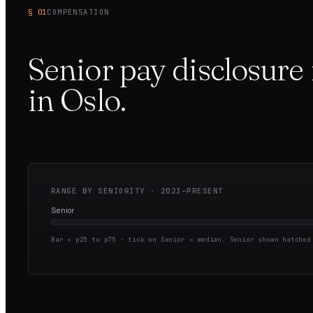
§ 01
COMPENSATION
Senior pay disclosure 
in
Oslo
.
RANGE BY SENIORITY ·
2023–PRESENT
Senior
Bar = p25 to p75 · tick on Senior = median.
Senior shown hatched 