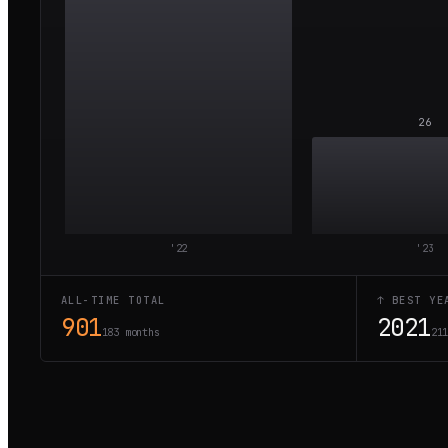
26
'
22
'
23
ALL-TIME TOTAL
↑ BEST YE
901
2021
183 months
21