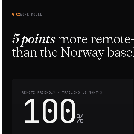
§ 02
WORK MODEL
5
points
more
remote-
than the
Norway
basel
100
REMOTE-FRIENDLY · TRAILING 12 MONTHS
%