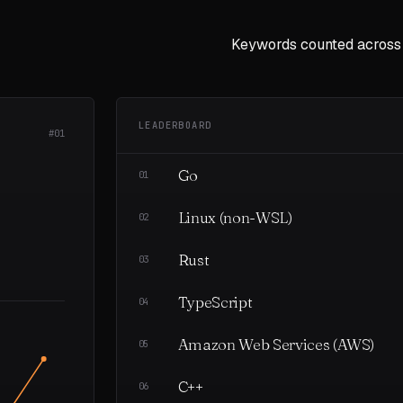
Keywords counted across
LEADERBOARD
#01
Go
01
Linux (non-WSL)
02
Rust
03
TypeScript
04
Amazon Web Services (AWS)
05
C++
06