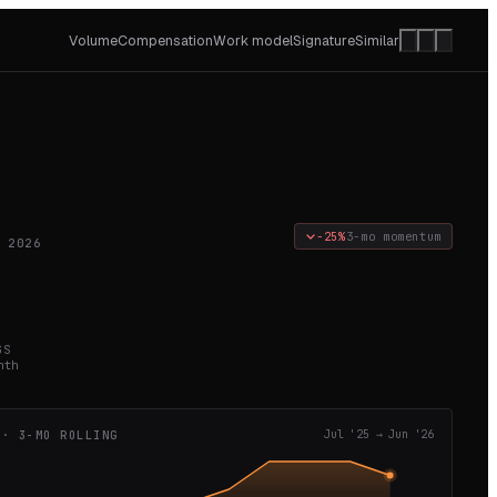
Volume
Compensation
Work model
Signature
Similar
−25%
3-mo momentum
 2026
GS
nth
 · 3-MO ROLLING
Jul '25
→
Jun '26