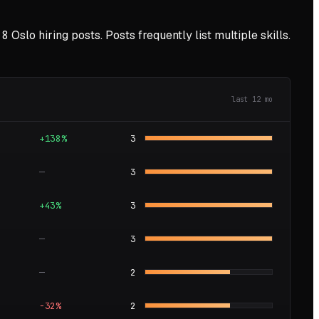
8
Oslo
hiring posts. Posts frequently list multiple skills.
last
12
mo
+138%
3
—
3
+43%
3
—
3
—
2
−32%
2