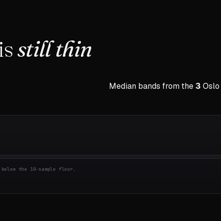
is
still thin
Median bands from the
3
Oslo
below the 10-sample floor.