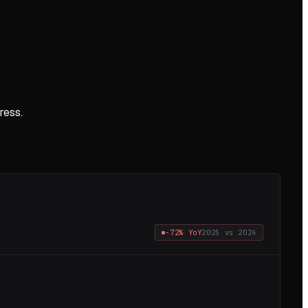
ress.
−72%
YoY
2025
vs
2024