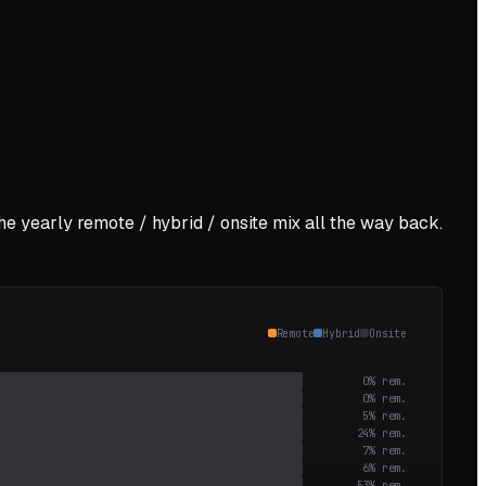
the yearly remote / hybrid / onsite mix all the way back.
Remote
Hybrid
Onsite
0
% rem.
0
% rem.
5
% rem.
24
% rem.
7
% rem.
6
% rem.
53
% rem.