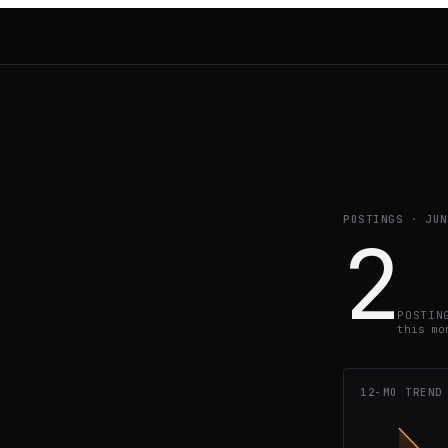
POSTINGS ·
JUN
2
POSTIN
this mo
12-MO TREND