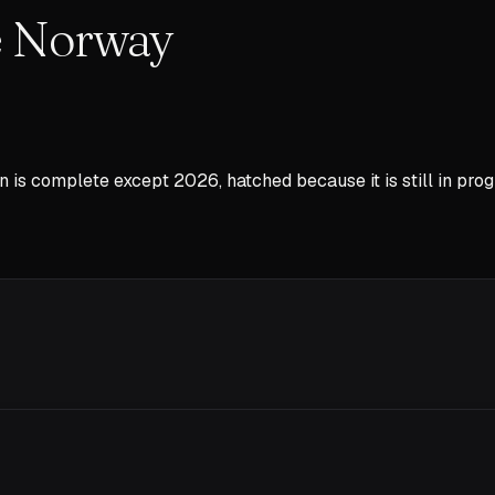
he Norway
n is complete except
2026
, hatched because it is still in prog