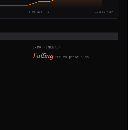
3-mo avg ·
1
1.3333
high
3-MO MOMENTUM
Falling
−25% vs prior 3 mo