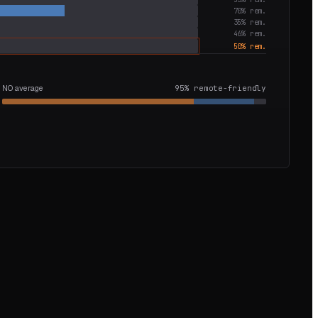
70
% rem.
35
% rem.
46
% rem.
50
% rem.
NO average
95
% remote-friendly