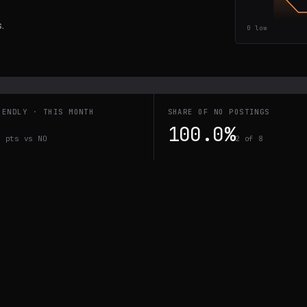
.
0
low
IENDLY · THIS MONTH
SHARE OF NO POSTINGS
100.0%
0 pts vs NO
2 of 8