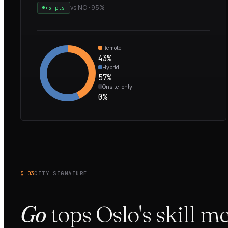
vs
NO
·
95
%
+5 pts
Remote
43
%
Hybrid
57
%
Onsite-only
0
%
§ 03
CITY SIGNATURE
Go
tops
Oslo
's skill 