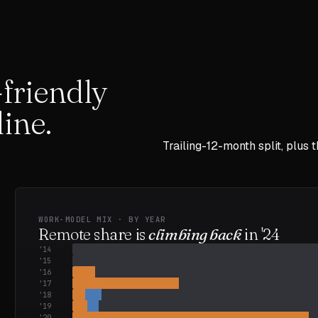
friendly
ine.
Trailing-12-month split, plus 
WORK-MODEL MIX · BY YEAR
Remote share is
climbing back
in
'24
'
14
'
15
'
16
'
17
'
18
'
19
'
20