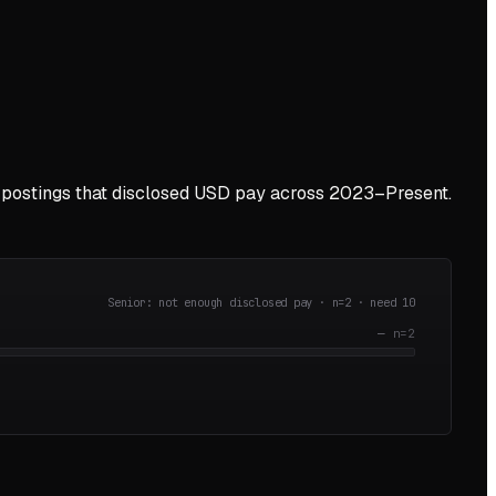
postings that disclosed USD pay across
2023–Present
.
Senior: not enough disclosed pay · n=
2
· need
10
—
n=
2