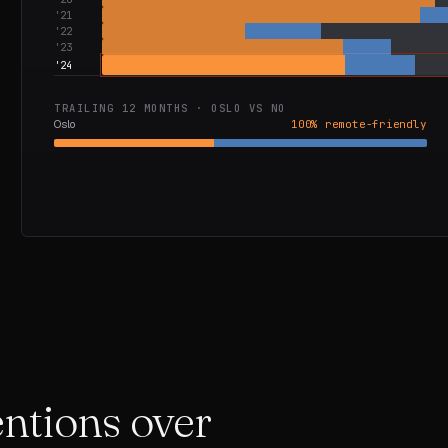
'
21
'
22
'
23
'
24
TRAILING 12 MONTHS ·
OSLO
VS
NO
Oslo
100
% remote-friendly
mentions over