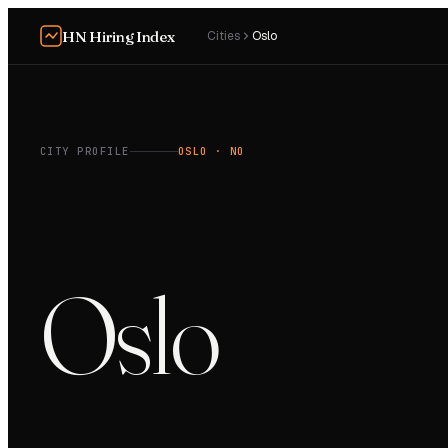
HN Hiring Index
Cities
Oslo
CITY PROFILE
OSLO
· NO
Oslo