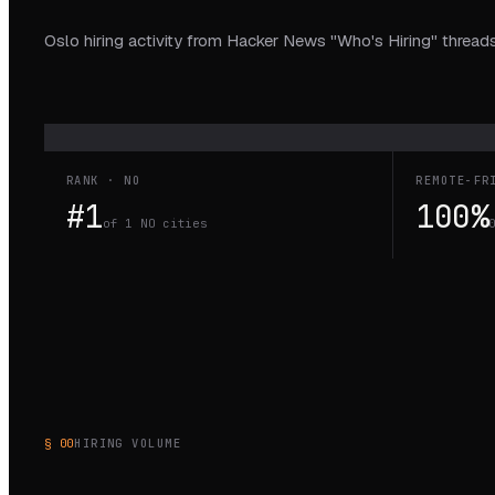
Oslo hiring activity from Hacker News "Who's Hiring" threads
RANK · NO
REMOTE-FR
#1
100%
of 1 NO cities
§ 00
HIRING VOLUME