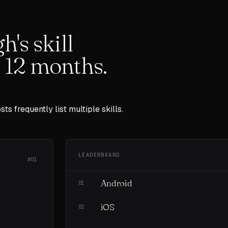
gh
's skill
t
12
months.
sts frequently list multiple skills.
LEADERBOARD
#01
Android
01
iOS
02