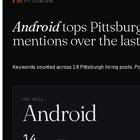
§ 03
CITY SIGNATURE
Android
tops
Pittsbur
mentions over the las
Keywords counted across
18
Pittsburgh
hiring posts. Po
TOP SKILL
Android
14