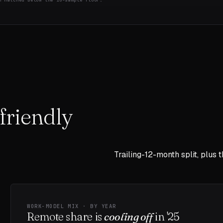
friendly
Trailing-12-month split, plus 
WORK-MODEL MIX · BY YEAR
Remote share is
cooling off
in
'25