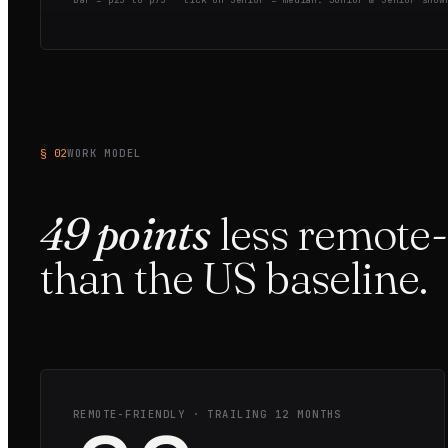
§ 02
WORK MODEL
49
points
less
remote-
than the
US
baseline.
REMOTE-FRIENDLY · TRAILING 12 MONTHS