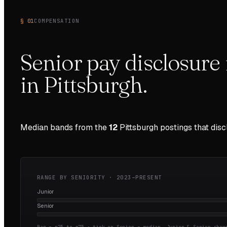
§ 01
COMPENSATION
Senior pay disclosure 
in
Pittsburgh
.
Median bands from the
12
Pittsburgh
postings that dis
RANGE BY SENIORITY ·
2023–PRESENT
Junior
Senior
Bar = p25 to p75 · tick on Senior = median.
Junior & Senior shown