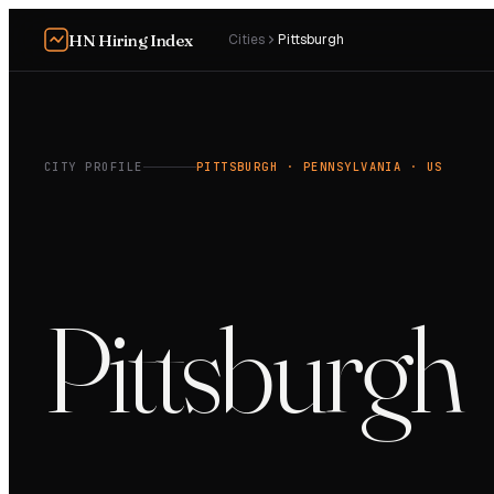
HN Hiring Index
Cities
Pittsburgh
CITY PROFILE
PITTSBURGH
· PENNSYLVANIA
· US
Pittsburgh