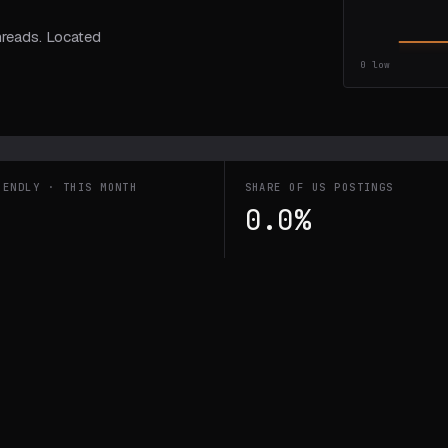
hreads. Located
0
low
IENDLY · THIS MONTH
SHARE OF US POSTINGS
0.0%