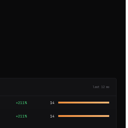
last
12
mo
+211%
14
+211%
14