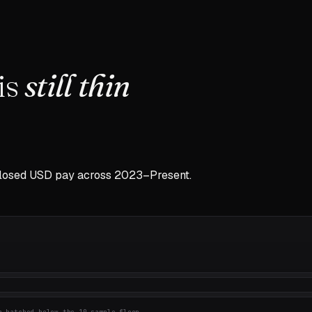
is
still thin
closed USD pay across
2023–Present
.
 hatched below the 10-sample floor.