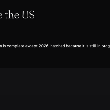
e the US
n is complete except
2026
, hatched because it is still in prog