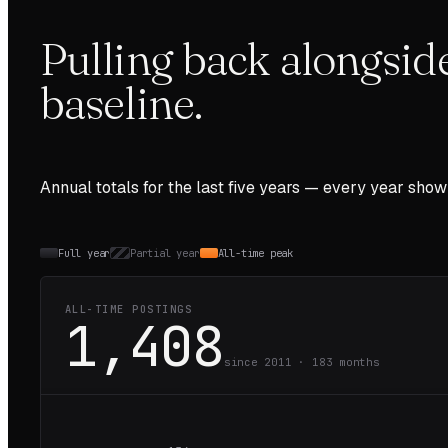
Pulling back alongsid
baseline.
Annual totals for the last
five
years — every year show
Full year
Partial year
All-time peak
ALL-TIME POSTINGS
1,408
since 2011 ·
183
months