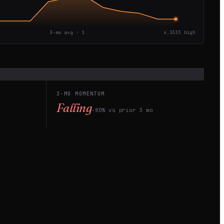
3-mo avg ·
1
4.3333
high
3-MO MOMENTUM
Falling
−80% vs prior 3 mo