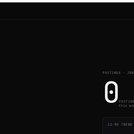
POSTINGS ·
JUN
0
POSTIN
this mo
12-MO TREND