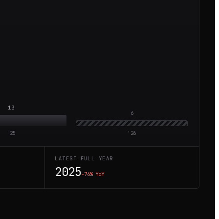
13
6
'
25
'
26
LATEST FULL YEAR
2025
−76%
YoY