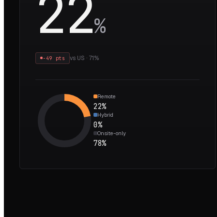
22
%
vs
US
·
71
%
−49 pts
Remote
22
%
Hybrid
0
%
Onsite-only
78
%