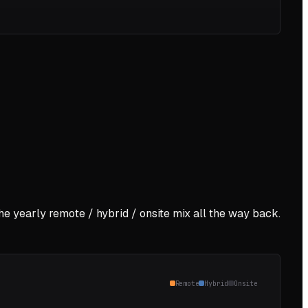
the yearly remote / hybrid / onsite mix all the way back.
Remote
Hybrid
Onsite