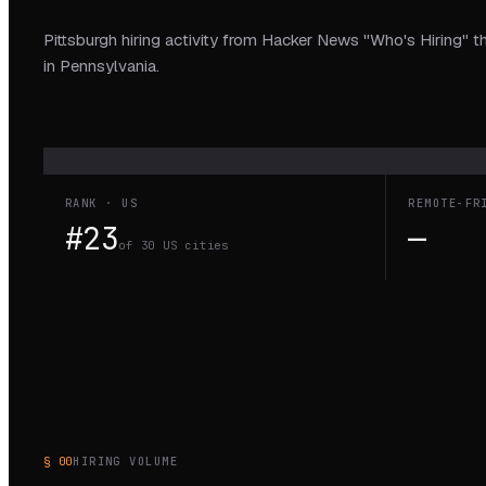
Pittsburgh hiring activity from Hacker News "Who's Hiring" t
in Pennsylvania.
RANK · US
REMOTE-FR
#23
—
of 30 US cities
§ 00
HIRING VOLUME