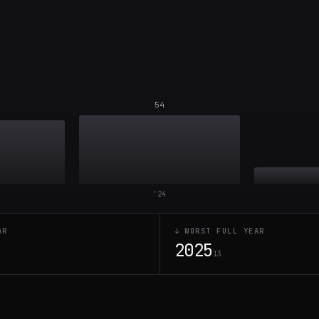
54
'
24
AR
↓ WORST FULL YEAR
2025
7
13