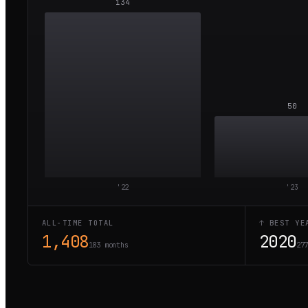
134
50
'
22
'
23
ALL-TIME TOTAL
↑ BEST YE
1,408
2020
183 months
27