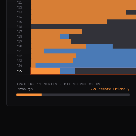
'
11
'
12
'
13
'
14
'
15
'
16
'
17
'
18
'
19
'
20
'
21
'
22
'
23
'
24
'
25
TRAILING 12 MONTHS ·
PITTSBURGH
VS
US
Pittsburgh
22
% remote-friendly