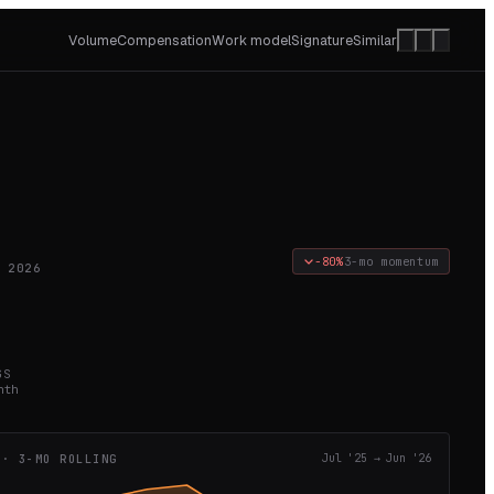
Volume
Compensation
Work model
Signature
Similar
−80%
3-mo momentum
 2026
GS
nth
 · 3-MO ROLLING
Jul '25
→
Jun '26