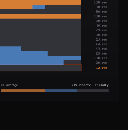
100
% rem.
80
% rem.
50
% rem.
100
% rem.
40
% rem.
0
% rem.
27
% rem.
20
% rem.
21
% rem.
43
% rem.
67
% rem.
82
% rem.
100
% rem.
90
% rem.
23
% rem.
US average
71
% remote-friendly