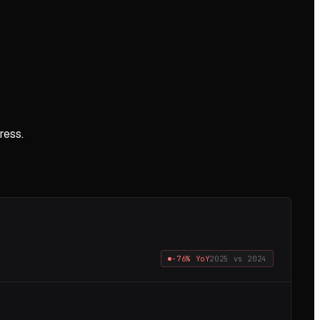
ress.
−76%
YoY
2025
vs
2024