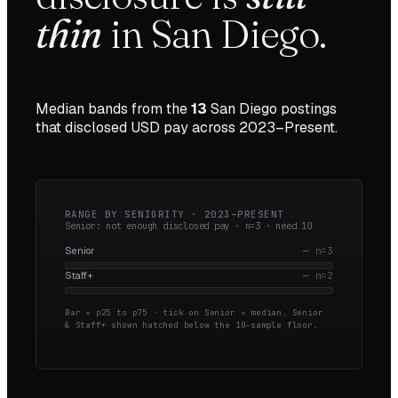
thin
in
San Diego
.
Median bands from the
13
San Diego
postings
that disclosed USD pay across
2023–Present
.
RANGE BY SENIORITY ·
2023–PRESENT
Senior: not enough disclosed pay · n=
3
· need
10
Senior
—
n=
3
Staff+
—
n=
2
Bar = p25 to p75 · tick on Senior = median.
Senior
& Staff+ shown hatched below the 10-sample floor.