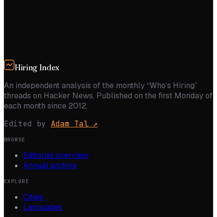
Hiring Index
An independent analysis of the monthly “Who’s Hiring”
threads on Hacker News. Published on the first Monday of
each month since 2012.
Edited by
Adam Tal
↗
BROWSE
Editorial overview
Annual archive
EXPLORE
Cities
Languages