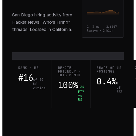
San Diego hiring activity from
Hacker News "Who's Hiring"
1
3-mo
2.6667
threads. Located in California.
low
avg ·
2
high
RANK · US
REMOTE-
SHARE OF US
FRIENDLY ·
POSTINGS
#16
THIS MONTH
0.4%
of 30
100%
1
US
+34
of
cities
pts
350
vs
US