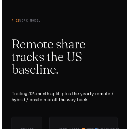
§ 02
WORK MODEL
Remote share
tracks the
US
baseline.
Trailing-12-month split, plus the yearly remote /
hybrid / onsite mix all the way back.