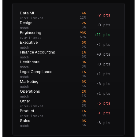
Data Ml
4
%
−9 pts
0.3×
12
%
under-indexed
Design
2
%
−0 pts
0.9×
3
%
match
Engineering
90
%
+21 pts
1.3×
69
%
over-indexed
Executive
0
%
−2 pts
0.0×
2
%
match
Finance Accounting
1
%
+0 pts
2.7×
0
%
match
Healthcare
0
%
−0 pts
0.0×
0
%
match
Legal Compliance
1
%
+1 pts
4.1×
0
%
match
Marketing
0
%
−3 pts
0.0×
3
%
match
Operations
2
%
+1 pts
2.3×
1
%
match
Other
0
%
−3 pts
0.0×
3
%
under-indexed
Product
1
%
−4 pts
0.1×
4
%
under-indexed
Sales
0
%
−3 pts
0.0×
3
%
match