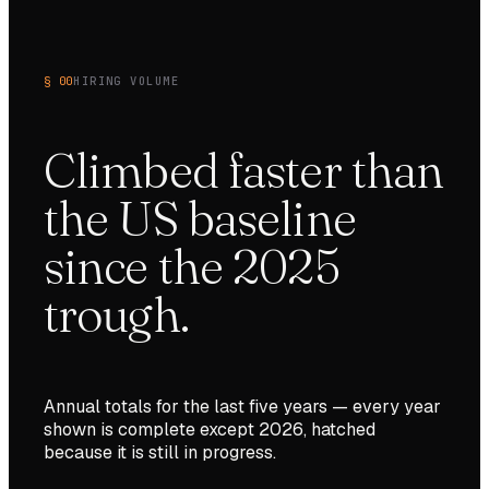
§ 00
HIRING VOLUME
Climbed faster than
the US baseline
since the 2025
trough.
Annual totals for the last
five
years — every year
shown is complete except
2026
, hatched
because it is still in progress.