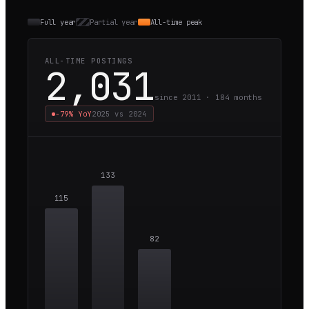
Full year
Partial year
All-time peak
ALL-TIME POSTINGS
2,031
since 2011 ·
184
months
−79%
YoY
2025
vs
2024
133
115
82