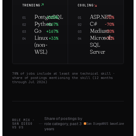
↗
↘
TRENDING
COOLING
PostgreSQL
ASP.NET
+300%
−70%
01
01
Python
C#
+167%
−70%
02
02
Go
Medium
+167%
−70%
03
03
Linux
Microsoft
+33%
−70%
04
04
(non-
SQL
WSL)
Server
78
% of jobs include at least one technical skill ·
share of postings mentioning the skill (
12
months
through
Jul 2026
)
Share of postings by
ROLE MIX ·
role category,
past 3
SAN DIEGO
San Diego
US baseline
VS
US
years