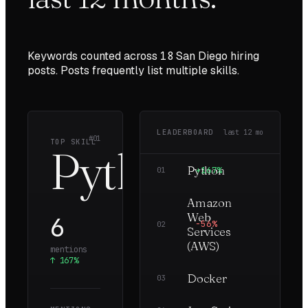
Keywords counted across
18
San Diego
hiring
posts. Posts frequently list multiple skills.
LEADERBOARD
last
12
mo
#01
TOP SKILL
Python
Python
+167%
6
01
Amazon
Web
6
−56%
3
02
Services
(AWS)
mentions
↑
167%
Docker
—
3
03