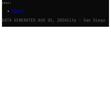
ABOUT
About
DATA GENERATED
AUG 03, 2026
City · San Diego