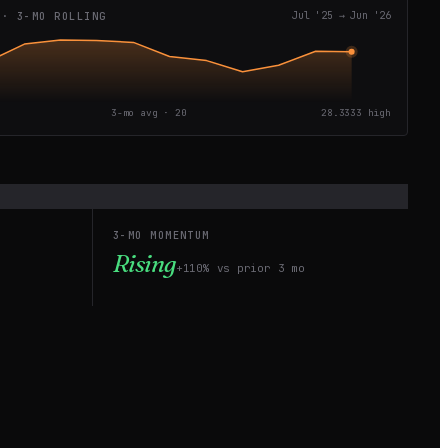
 · 3-MO ROLLING
Jul '25
→
Jun '26
3-mo avg ·
20
28.3333
high
3-MO MOMENTUM
Rising
+110% vs prior 3 mo