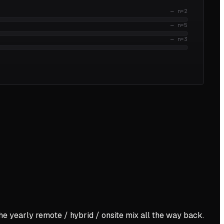
—
n=
2
—
n=
5
—
n=
3
the yearly remote / hybrid / onsite mix all the way back.