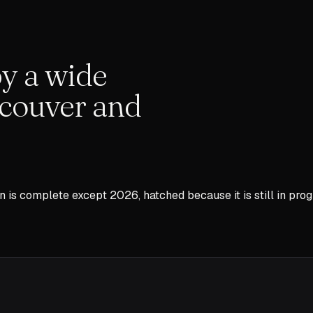
y a wide
couver and
n is complete except
2026
, hatched because it is still in prog