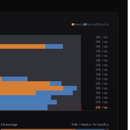
Remote
Hybrid
Onsite
20
% rem.
38
% rem.
90
% rem.
42
% rem.
45
% rem.
20
% rem.
22
% rem.
29
% rem.
32
% rem.
71
% rem.
89
% rem.
98
% rem.
95
% rem.
84
% rem.
87
% rem.
82
% rem.
CA average
96
% remote-friendly