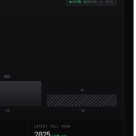
+197%
YoY
2025
vs
2024
223
96
'
25
'
26
LATEST FULL YEAR
2025