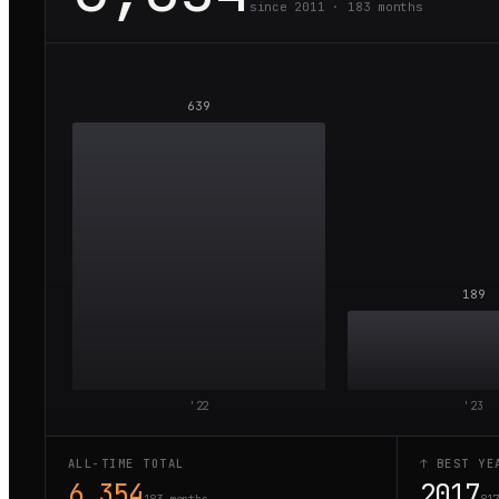
since 2011 ·
183
months
639
189
'
22
'
23
ALL-TIME TOTAL
↑ BEST YE
6,354
2017