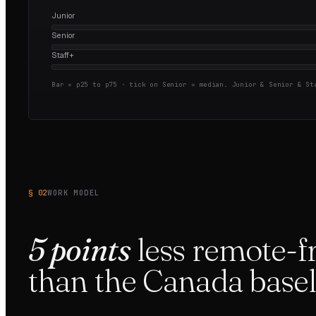
Junior
Senior
Staff+
Bar = p25 to p75 · tick on Senior = median.
Junior & Senior & Sta
§ 02
WORK MODEL
5
points
less
remote-fr
than the
Canada
basel