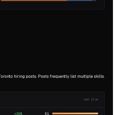
Toronto
hiring posts. Posts frequently list multiple skills.
last
12
mo
+20%
81