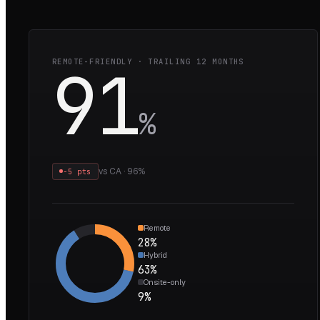
91
REMOTE-FRIENDLY · TRAILING 12 MONTHS
%
vs
CA
·
96
%
−5 pts
Remote
28
%
Hybrid
63
%
Onsite-only
9
%