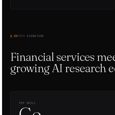
§ 03
CITY SIGNATURE
Financial services mee
growing AI research 
TOP SKILL
Go