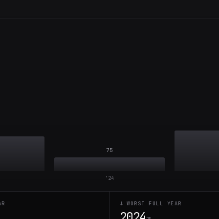
75
'
24
AR
↓ WORST FULL YEAR
2024