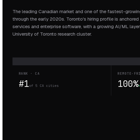
The leading Canadian market and one of the fastest-growing
through the early 2020s. Toronto's hiring profile is anchored 
services and enterprise software, with a growing AI/ML layer
University of Toronto research cluster.
RANK · CA
REMOTE-FR
#1
100%
of 5 CA cities