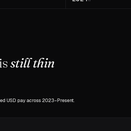
7
75
is
still thin
sed USD pay across
2023–Present
.