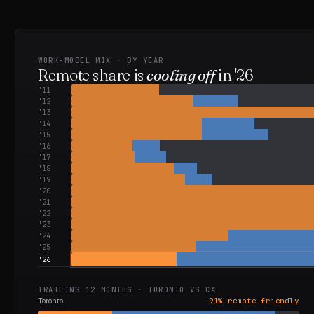
WORK-MODEL MIX · BY YEAR
Remote share is
cooling off
in
'26
'
11
'
12
'
13
'
14
'
15
'
16
'
17
'
18
'
19
'
20
'
21
'
22
'
23
'
24
'
25
'
26
TRAILING 12 MONTHS ·
TORONTO
VS
CA
Toronto
91
% remote-friendly