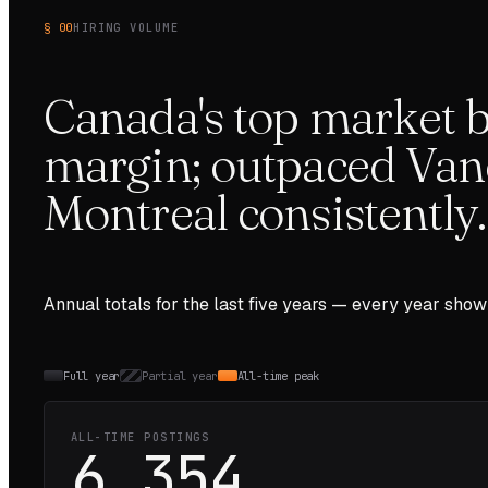
§ 00
HIRING VOLUME
Canada's top market b
margin; outpaced Van
Montreal consistently.
Annual totals for the last
five
years — every year show
Full year
Partial year
All-time peak
ALL-TIME POSTINGS
6,354