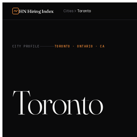
HN Hiring Index
Cities
Toronto
CITY PROFILE
TORONTO
· ONTARIO
· CA
Toronto