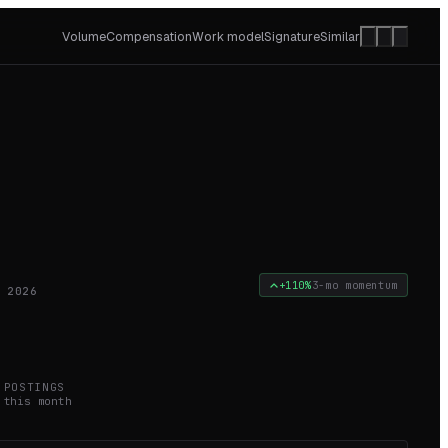
Volume
Compensation
Work model
Signature
Similar
+110%
3-mo momentum
 2026
2
POSTINGS
this month