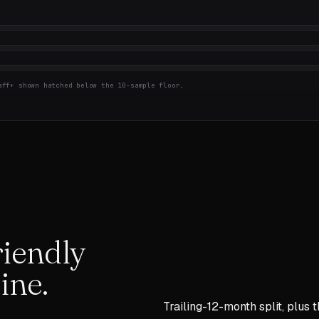
ff+ shown hatched below the 10-sample floor.
iendly
ine.
Trailing-12-month split, plus 