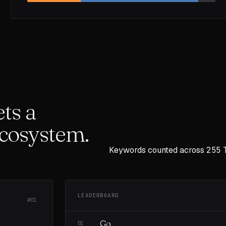
ts a
ecosystem.
Keywords counted across
255
LEADERBOARD
#01
Go
01