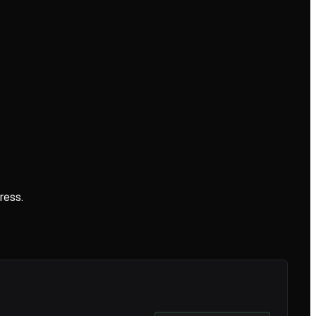
ress.