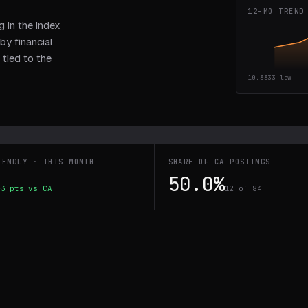
12-MO TREND
 in the index
by financial
 tied to the
10.3333
low
IENDLY · THIS MONTH
SHARE OF CA POSTINGS
50.0%
+3 pts vs CA
12 of 84