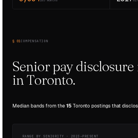
183 months
81
§ 01
COMPENSATION
Senior pay disclosure 
in
Toronto
.
Median bands from the
15
Toronto
postings that disclo
RANGE BY SENIORITY ·
2023–PRESENT