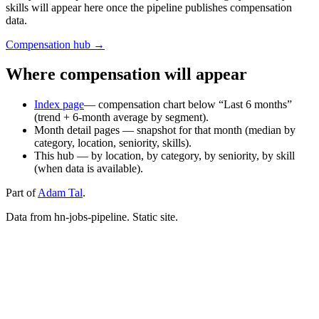
skills will appear here once the pipeline publishes compensation
data.
Compensation hub →
Where compensation will appear
Index page
— compensation chart below “Last 6 months”
(trend + 6‑month average by segment).
Month detail pages — snapshot for that month (median by
category, location, seniority, skills).
This hub — by location, by category, by seniority, by skill
(when data is available).
Part of
Adam Tal
.
Data from hn-jobs-pipeline. Static site.