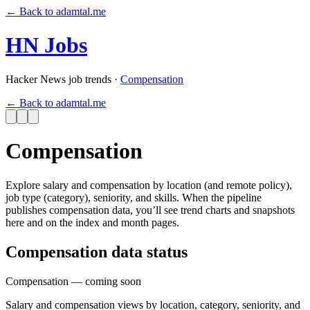
←
Back to adamtal.me
HN Jobs
Hacker News job trends
·
Compensation
←
Back to adamtal.me
Compensation
Explore salary and compensation by location (and remote policy),
job type (category), seniority, and skills. When the pipeline
publishes compensation data, you’ll see trend charts and snapshots
here and on the index and month pages.
Compensation data status
Compensation
— coming soon
Salary and compensation views by location, category, seniority, and