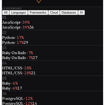
LEADERBOARD
All
Languages
Frameworks
Cloud
Databases
AI
01
JavaScript
-39%
JavaScript
-39%
36
02
Python
-17%
Python
-17%
29
03
Ruby On Rails
-7%
Ruby On Rails
-7%
27
04
HTML/CSS
-28%
HTML/CSS
-28%
21
05
Ruby
-6%
Ruby
-6%
17
06
PostgreSQL
-12%
PostgreSQL
-12%
14