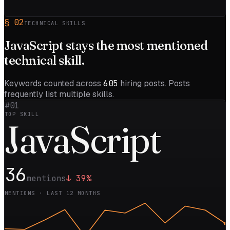
§
02
TECHNICAL SKILLS
JavaScript
stays the most mentioned
technical skill.
Keywords counted across
605
hiring posts. Posts
frequently list multiple skills.
#01
TOP SKILL
Java
Script
36
mentions
↓
39
%
MENTIONS · LAST 12 MONTHS