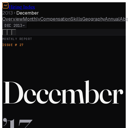
Hiring Index
2013
December
Overview
Monthly
Compensation
Skills
Geography
Annual
Abo
DEC 2013
MONTHLY REPORT
ISSUE №
27
December