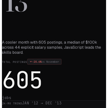
’
13
A cooler month with 605 postings, a median of $100k
across 44 explicit salary samples, JavaScript leads the
skills board.
-20.6
%
vs
November
TOTAL POSTINGS
605
jobs
JAN '12
→
DEC '13
24
-MO TREND