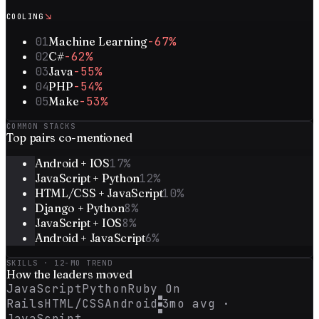
↘
COOLING
01
Machine Learning
-67%
02
C#
-62%
03
Java
-55%
04
PHP
-54%
05
Make
-53%
COMMON STACKS
Top
pairs
co-mentioned
Android + IOS
17
%
JavaScript + Python
12
%
HTML/CSS + JavaScript
10
%
Django + Python
8
%
JavaScript + IOS
8
%
Android + JavaScript
6
%
SKILLS · 12-MO TREND
How the
leaders
moved
JavaScript
Python
Ruby On
Rails
HTML/CSS
Android
3mo avg ·
JavaScript