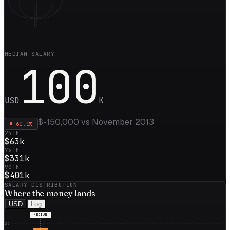
MEDIAN SALARY
100
USD
K
$-150,000
vs
November 2013
-60.0
%
25TH
$63k
75TH
$331k
90TH
$401k
SALARY DISTRIBUTION
Where the
money
lands
USD
Log
MEDIAN
25