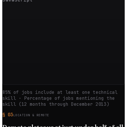
85
% of jobs include at least one technical
skill · Percentage of jobs mentioning the
skill (12 months through
December 2013
)
§
03
LOCATION & REMOTE