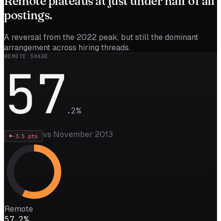
Remote
plateaus
at just under half of all
postings.
A reversal from the 2022 peak, but still the dominant
arrangement across hiring threads.
REMOTE SHARE
57
.
2
%
vs November 2013
-3.5
pts
Remote
57.2%