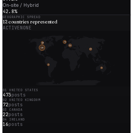
On-site / Hybrid
42.8%
GEOGRAPHIC SPREAD
12
countries represented
ACTIVE
NONE
72
22
54
479
19
7
4
01
UNITED STATES
473
posts
02
UNITED KINGDOM
72
posts
03
CANADA
22
posts
04
IRELAND
16
posts