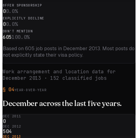
OFFER SPONSORSHIP
0
0.0
%
EXPLICITLY DECLINE
0
0.0
%
DON'T MENTION
605
100.0
%
Based on
605
job posts in
December 2013
. Most posts do
not explicitly state their visa policy.
Work arrangement and location data for
December 2013
·
152
classified jobs
§
04
YEAR-OVER-YEAR
December
across the
last five
years.
DEC 2011
0
DEC 2012
504
DEC 2013