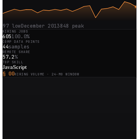
97
low
December 2013
848
peak
HIRING JOBS
605
100.0%
COMP DATA POINTS
44
samples
REMOTE SHARE
57.2
%
TOP SKILL
JavaScript
§ 00
HIRING VOLUME ·
24
-MO WINDOW