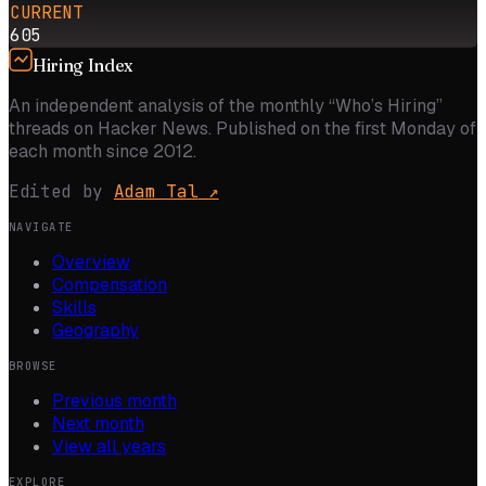
CURRENT
605
Hiring Index
An independent analysis of the monthly “Who’s Hiring”
threads on Hacker News. Published on the first Monday of
each month since 2012.
Edited by
Adam Tal
↗
NAVIGATE
Overview
Compensation
Skills
Geography
BROWSE
Previous month
Next month
View all years
EXPLORE