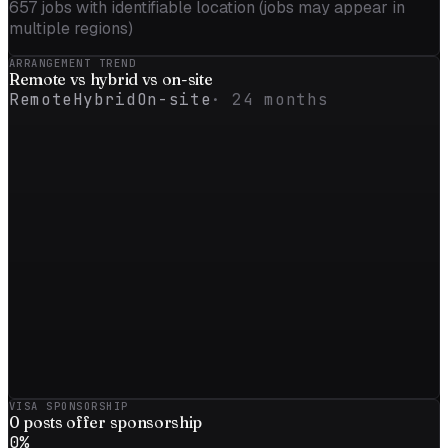
657
jobs with identifiable location (jobs may appear in
multiple regions)
ARRANGEMENT TREND
Remote vs
hybrid
vs on-site
Remote
Hybrid
On-site
·
24
months
VISA SPONSORSHIP
0
posts offer sponsorship
0
%