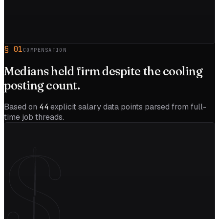
§
01
COMPENSATION
Medians held firm despite the
cooling
posting count.
Based on
44
explicit salary data points parsed from full-
time job threads.
$