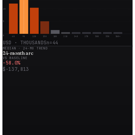
15
5
0
60
90
120
150
180
210
240
270
300
330
360+
USD · THOUSANDS
n=
44
MEDIAN ·
24
-MO TREND
24
-month
arc
VS BASELINE
-58.0
%
$-137,813