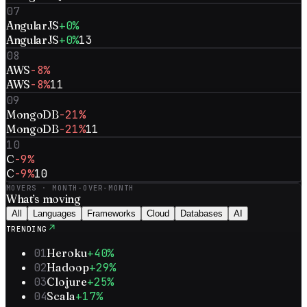
07
AngularJS
+0%
AngularJS
+0%
13
08
AWS
-8%
AWS
-8%
11
09
MongoDB
-21%
MongoDB
-21%
11
10
C
-9%
C
-9%
10
MOVERS · MONTH-OVER-MONTH
What’s
moving
All
Languages
Frameworks
Cloud
Databases
AI
↗
TRENDING
01
Heroku
+40%
02
Hadoop
+29%
03
Clojure
+25%
04
Scala
+17%