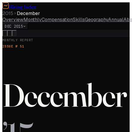
Hiring Index
2015
December
Overview
Monthly
Compensation
Skills
Geography
Annual
Abo
DEC 2015
MONTHLY REPORT
ISSUE №
51
December