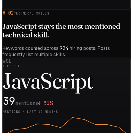
§
02
TECHNICAL SKILLS
JavaScript
stays the most mentioned
technical skill.
Keywords counted across
924
hiring posts. Posts
frequently list multiple skills.
#01
TOP SKILL
Java
Script
39
mentions
↓
51
%
MENTIONS · LAST 12 MONTHS