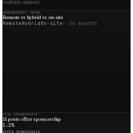
multiple regions)
ARRANGEMENT TREND
Remote vs
hybrid
vs on-site
Remote
Hybrid
On-site
·
24
months
VISA SPONSORSHIP
11
posts offer sponsorship
1.2
%
OFFER SPONSORSHIP