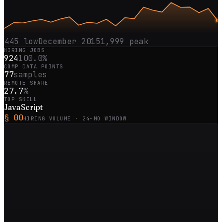
445
low
December 2015
1,999
peak
HIRING JOBS
924
100.0%
COMP DATA POINTS
77
samples
REMOTE SHARE
27.7
%
TOP SKILL
JavaScript
§ 00
HIRING VOLUME ·
24
-MO WINDOW