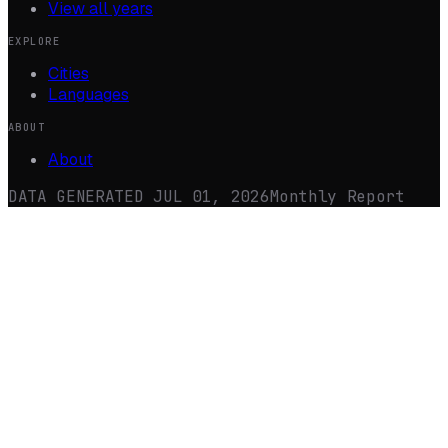
View all years
EXPLORE
Cities
Languages
ABOUT
About
DATA GENERATED
JUL 01, 2026
Monthly Report