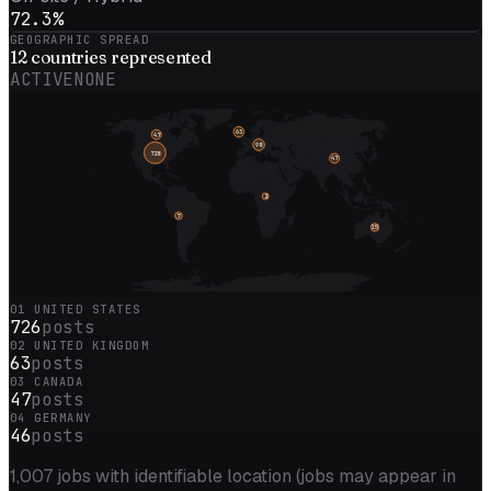
72.3%
GEOGRAPHIC SPREAD
12
countries represented
ACTIVE
NONE
63
47
98
728
47
2
7
15
01
UNITED STATES
726
posts
02
UNITED KINGDOM
63
posts
03
CANADA
47
posts
04
GERMANY
46
posts
1,007
jobs with identifiable location (jobs may appear in