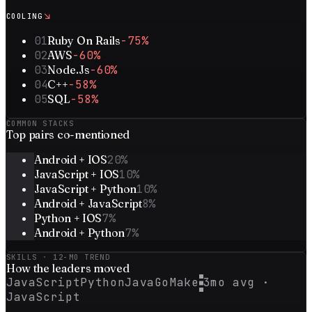
↘
COOLING
01
Ruby On Rails
-75%
02
AWS
-60%
03
Node.Js
-60%
04
C++
-58%
05
SQL
-58%
COMMON STACKS
Top
pairs
co-mentioned
Android + IOS
20
%
JavaScript + IOS
10
%
JavaScript + Python
10
%
Android + JavaScript
8
%
Python + IOS
7
%
Android + Python
7
%
SKILLS · 12-MO TREND
How the
leaders
moved
JavaScript
Python
Java
Go
Make
3mo avg ·
JavaScript