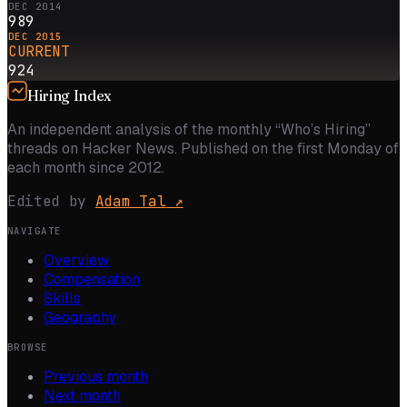
DEC 2014
989
DEC 2015
CURRENT
924
Hiring Index
An independent analysis of the monthly “Who’s Hiring”
threads on Hacker News. Published on the first Monday of
each month since 2012.
Edited by
Adam Tal
↗
NAVIGATE
Overview
Compensation
Skills
Geography
BROWSE
Previous month
Next month