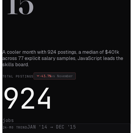
’
15
A cooler month with 924 postings, a median of $401k
across 77 explicit salary samples, JavaScript leads the
skills board.
-43.7
%
vs
November
TOTAL POSTINGS
924
jobs
JAN '14
→
DEC '15
24
-MO TREND