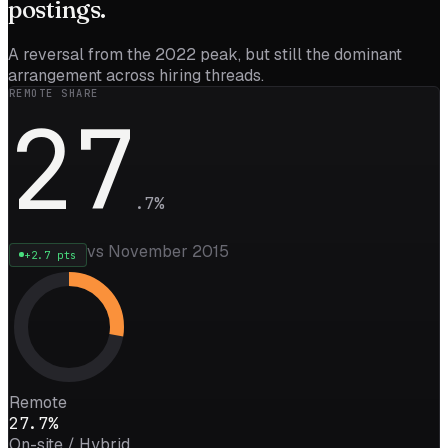
postings.
A reversal from the 2022 peak, but still the dominant
arrangement across hiring threads.
REMOTE SHARE
27
.
7
%
vs November 2015
+
2.7
pts
Remote
27.7%
On-site / Hybrid