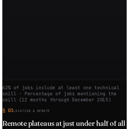
62
% of jobs include at least one technical
skill · Percentage of jobs mentioning the
skill (12 months through
December 2015
)
§
03
LOCATION & REMOTE
Remote
plateaus
at just under half of all