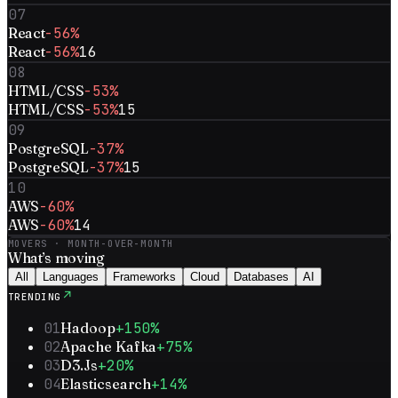
07
React
-56%
React
-56%
16
08
HTML/CSS
-53%
HTML/CSS
-53%
15
09
PostgreSQL
-37%
PostgreSQL
-37%
15
10
AWS
-60%
AWS
-60%
14
MOVERS · MONTH-OVER-MONTH
What’s
moving
All
Languages
Frameworks
Cloud
Databases
AI
↗
TRENDING
01
Hadoop
+150%
02
Apache Kafka
+75%
03
D3.Js
+20%
04
Elasticsearch
+14%