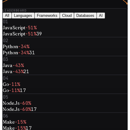
LEADERBOARD
All
Languages
Frameworks
Cloud
Databases
AI
01
JavaScript
-51%
JavaScript
-51%
39
02
Python
-34%
Python
-34%
31
03
Java
-43%
Java
-43%
21
04
Go
-11%
Go
-11%
17
05
Node.Js
-60%
Node.Js
-60%
17
06
Make
-15%
Make
-15%
17