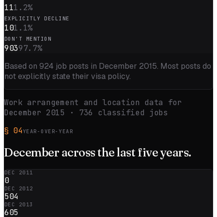
11
1.2
%
EXPLICITLY DECLINE
10
1.1
%
DON'T MENTION
903
97.7
%
Based on
924
job posts in
December 2015
. Most posts do
not explicitly state their visa policy.
Work arrangement and location data for
December 2015
·
736
classified jobs
§
04
YEAR-OVER-YEAR
December
across the
last five
years.
DEC 2011
0
DEC 2012
504
DEC 2013
605