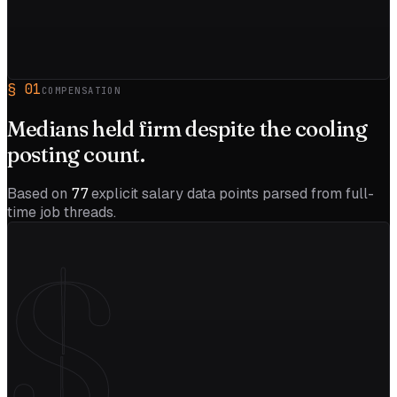
§
01
COMPENSATION
Medians held firm despite the
cooling
posting count.
Based on
77
explicit salary data points parsed from full-
time job threads.
$