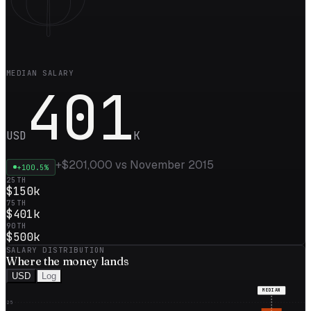
MEDIAN SALARY
401
USD
K
+
$201,000
vs
November 2015
+
100.5
%
25TH
$150k
75TH
$401k
90TH
$500k
SALARY DISTRIBUTION
Where the
money
lands
USD
Log
MEDIAN
25