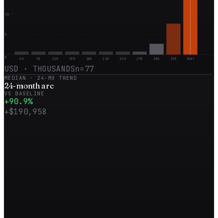
15
5
0
60
90
120
150
180
210
240
270
300
330
360+
USD · THOUSANDS
n=
77
MEDIAN ·
24
-MO TREND
24
-month
arc
VS BASELINE
+
90.9
%
+
$190,958