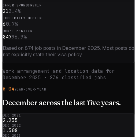
OFFER SPONSORSHIP
21
2.4
%
EXPLICITLY DECLINE
6
0.7
%
DON'T MENTION
847
96.9
%
Based on
874
job posts in
December 2025
. Most posts do
not explicitly state their visa policy.
Work arrangement and location data for
December 2025
·
836
classified jobs
§
04
YEAR-OVER-YEAR
December
across the
last five
years.
DEC 2021
2,235
DEC 2022
1,308
DEC 2023