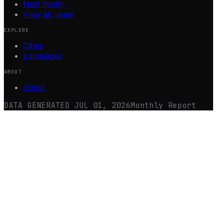
Next month
View all years
EXPLORE
Cities
Languages
ABOUT
About
DATA GENERATED
JUL 01, 2026
Monthly Report