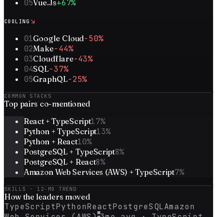
05
Vue.Js
+67%
↘
COOLING
01
Google Cloud
-50%
02
Make
-44%
03
Cloudflare
-43%
04
SQL
-37%
05
GraphQL
-25%
COMMON STACKS
Top
pairs
co-mentioned
React + TypeScript
17
%
Python + TypeScript
13
%
Python + React
10
%
PostgreSQL + TypeScript
8
%
PostgreSQL + React
8
%
Amazon Web Services (AWS) + TypeScript
7
%
SKILLS · 12-MO TREND
How the
leaders
moved
TypeScript
Python
React
PostgreSQL
Amazon
Web Services (AWS)
3mo avg ·
TypeScript