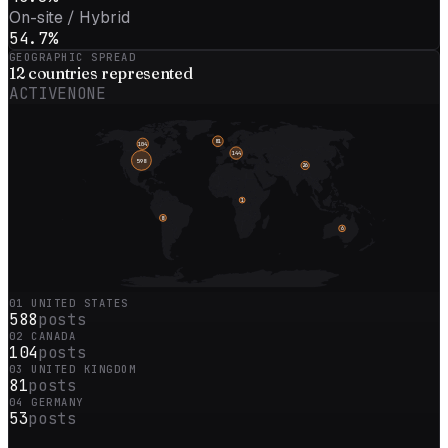
On-site / Hybrid
54.7%
GEOGRAPHIC SPREAD
12
countries represented
ACTIVE
NONE
81
104
144
598
26
1
8
6
01
UNITED STATES
588
posts
02
CANADA
104
posts
03
UNITED KINGDOM
81
posts
04
GERMANY
53
posts