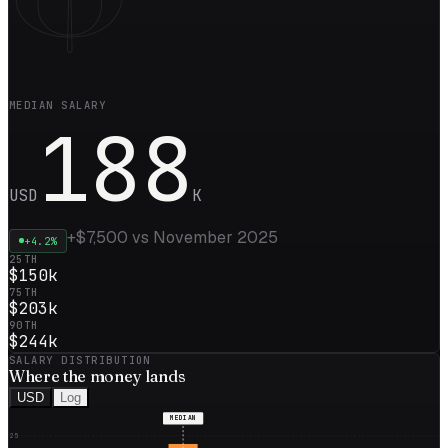
MEDIAN SALARY
188
USD
K
+
$7,500
vs
November 2025
+
4.2
%
25TH
$150k
75TH
$203k
90TH
$244k
SALARY DISTRIBUTION
Where the
money
lands
USD
Log
MEDIAN
25