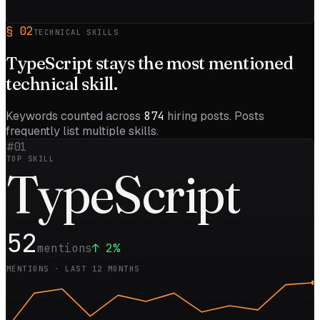
§
02
TECHNICAL SKILLS
TypeScript
stays the most mentioned
technical skill.
Keywords counted across
874
hiring posts. Posts
frequently list multiple skills.
#01
TOP SKILL
Type
Script
52
mentions
↑
2
%
MENTIONS · LAST 12 MONTHS