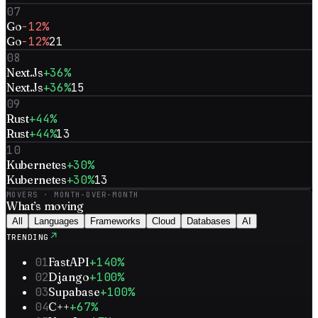
07
Go
-12%
Go
-12%
21
08
Next.Js
+36%
Next.Js
+36%
15
09
Rust
+44%
Rust
+44%
13
10
Kubernetes
+30%
Kubernetes
+30%
13
MOVERS · MONTH-OVER-MONTH
What’s
moving
All
Languages
Frameworks
Cloud
Databases
AI
↗
TRENDING
01
FastAPI
+140%
02
Django
+100%
03
Supabase
+100%
04
C++
+67%