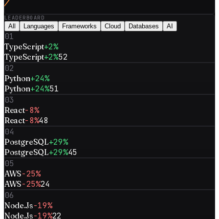
LEADERBOARD
All
Languages
Frameworks
Cloud
Databases
AI
01
TypeScript
+2%
TypeScript
+2%
52
02
Python
+24%
Python
+24%
51
03
React
-8%
React
-8%
48
04
PostgreSQL
+29%
PostgreSQL
+29%
45
05
AWS
-25%
AWS
-25%
24
06
Node.Js
-19%
Node.Js
-19%
22