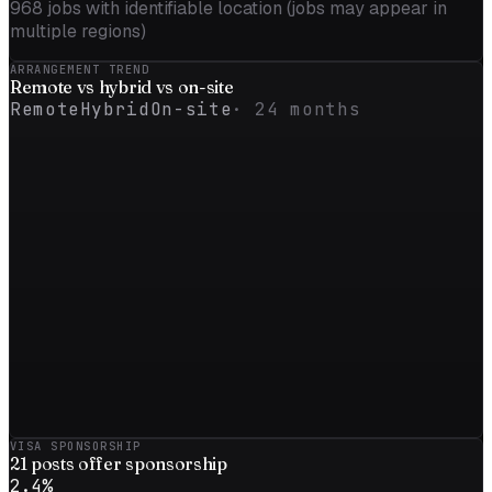
968
jobs with identifiable location (jobs may appear in
multiple regions)
ARRANGEMENT TREND
Remote vs
hybrid
vs on-site
Remote
Hybrid
On-site
·
24
months
VISA SPONSORSHIP
21
posts offer sponsorship
2.4
%