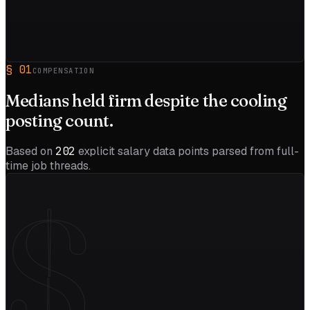
§
01
COMPENSATION
Medians held firm despite the
cooling
posting count.
Based on
202
explicit salary data points parsed from full-
time job threads.
$