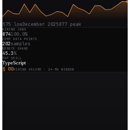
575
low
December 2025
877
peak
HIRING JOBS
874
100.0%
COMP DATA POINTS
202
samples
REMOTE SHARE
45.3
%
TOP SKILL
TypeScript
§ 00
HIRING VOLUME ·
24
-MO WINDOW