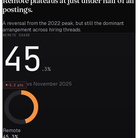
Remote
plateaus
at just under half of all
postings.
A reversal from the 2022 peak, but still the dominant
arrangement across hiring threads.
REMOTE SHARE
45
.
3
%
vs November 2025
-5.2
pts
Remote
45.3%