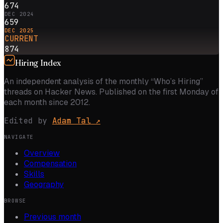
674
DEC 2024
659
DEC 2025
CURRENT
874
Hiring Index
An independent analysis of the monthly “Who’s Hiring”
threads on Hacker News. Published on the first Monday of
each month since 2012.
Edited by
Adam Tal
↗
NAVIGATE
Overview
Compensation
Skills
Geography
BROWSE
Previous month