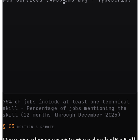
75
% of jobs include at least one technical
skill · Percentage of jobs mentioning the
skill (12 months through
December 2025
)
§
03
LOCATION & REMOTE