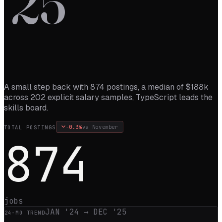
’
25
A small step back with 874 postings, a median of $188k
across 202 explicit salary samples, TypeScript leads the
skills board.
-0.3
%
vs
November
TOTAL POSTINGS
874
jobs
JAN '24
→
DEC '25
24
-MO TREND