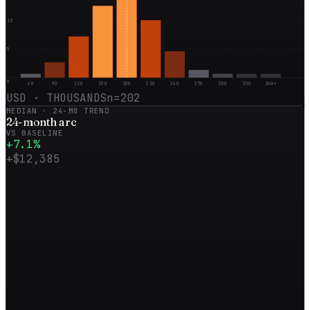
15
5
0
60
90
120
150
180
210
240
270
300
330
360+
USD · THOUSANDS
n=
202
MEDIAN ·
24
-MO TREND
24
-month
arc
VS BASELINE
+
7.1
%
+
$12,385