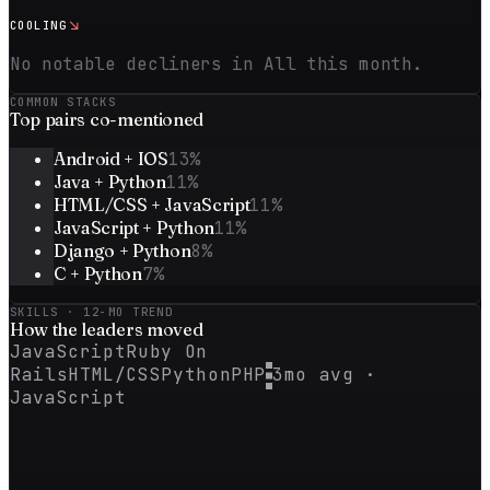
↘
COOLING
No notable decliners in All this month.
COMMON STACKS
Top
pairs
co-mentioned
Android + IOS
13
%
Java + Python
11
%
HTML/CSS + JavaScript
11
%
JavaScript + Python
11
%
Django + Python
8
%
C + Python
7
%
SKILLS · 12-MO TREND
How the
leaders
moved
JavaScript
Ruby On
Rails
HTML/CSS
Python
PHP
3mo avg ·
JavaScript