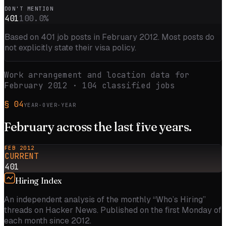
DON'T MENTION
401
100.0
%
Based on
401
job posts in
February 2012
. Most posts do
not explicitly state their visa policy.
Work arrangement and location data for
February 2012
·
104
classified jobs
§
04
YEAR-OVER-YEAR
February
across the
last five
years.
FEB 2012
CURRENT
401
Hiring Index
An independent analysis of the monthly “Who’s Hiring”
threads on Hacker News. Published on the first Monday of
each month since 2012.