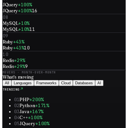
JQuery
+100%
JQuery
+100%
16
08
MySQL
+10%
MySQL
+10%
11
09
Ruby
+43%
Ruby
+43%
10
10
Redis
+29%
Redis
+29%
9
MOVERS · MONTH-OVER-MONTH
What’s
moving
All
Languages
Frameworks
Cloud
Databases
AI
↗
TRENDING
01
PHP
+200%
02
Python
+171%
03
Java
+167%
04
C++
+100%
05
JQuery
+100%