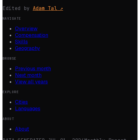
Edited by
Adam Tal
↗
NAVIGATE
Overview
Compensation
Skills
Geography
BROWSE
Previous month
Next month
View all years
EXPLORE
Cities
Languages
ABOUT
About