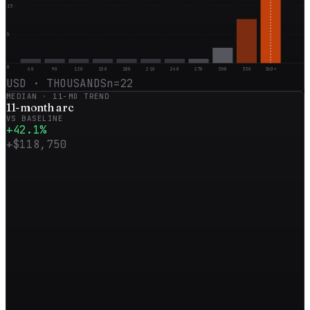
15
5
0
60
90
120
150
180
210
240
270
300
330
360+
USD · THOUSANDS
n=
22
MEDIAN ·
11
-MO TREND
11
-month
arc
VS BASELINE
+
42.1
%
+
$118,750