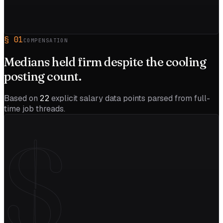
§
01
COMPENSATION
Medians held firm despite the
cooling
posting count.
Based on
22
explicit salary data points parsed from full-
time job threads.
$