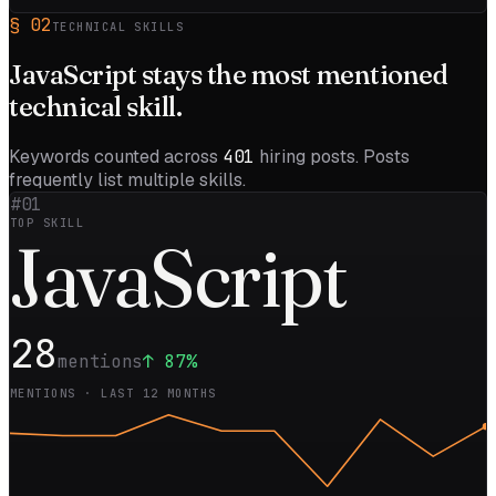
§
02
TECHNICAL SKILLS
JavaScript
stays the most mentioned
technical skill.
Keywords counted across
401
hiring posts. Posts
frequently list multiple skills.
#01
TOP SKILL
Java
Script
28
mentions
↑
87
%
MENTIONS · LAST 12 MONTHS