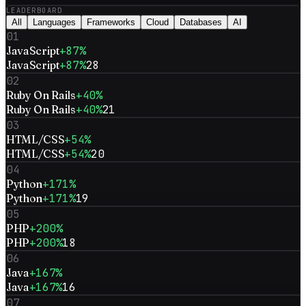
LEADERBOARD
All
Languages
Frameworks
Cloud
Databases
AI
01
JavaScript
+87%
JavaScript
+87%
28
02
Ruby On Rails
+40%
Ruby On Rails
+40%
21
03
HTML/CSS
+54%
HTML/CSS
+54%
20
04
Python
+171%
Python
+171%
19
05
PHP
+200%
PHP
+200%
18
06
Java
+167%
Java
+167%
16
07