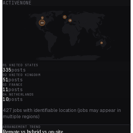
ACTIVE
NONE
51
6
29
338
3
01
UNITED STATES
335
posts
02
UNITED KINGDOM
51
posts
03
FRANCE
11
posts
04
NETHERLANDS
10
posts
427
jobs with identifiable location (jobs may appear in
multiple regions)
ARRANGEMENT TREND
Remote vs
hybrid
vs on-site