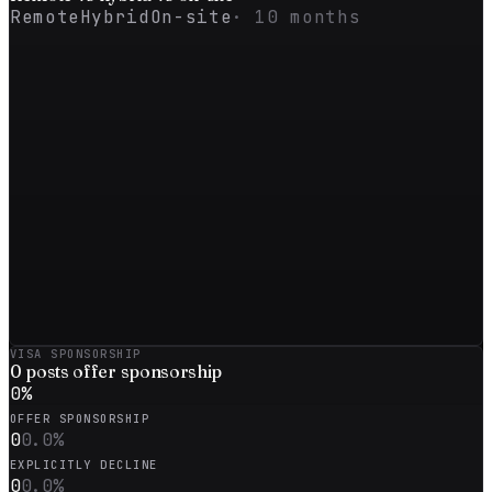
Remote
Hybrid
On-site
·
10
months
VISA SPONSORSHIP
0
posts offer sponsorship
0
%
OFFER SPONSORSHIP
0
0.0
%
EXPLICITLY DECLINE
0
0.0
%