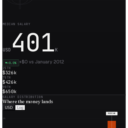
MEDIAN SALARY
401
USD
K
+
$0
vs
January 2012
+
0.0
%
25TH
$326k
75TH
$426k
90TH
$650k
SALARY DISTRIBUTION
Where the
money
lands
USD
Log
MEDIAN
25