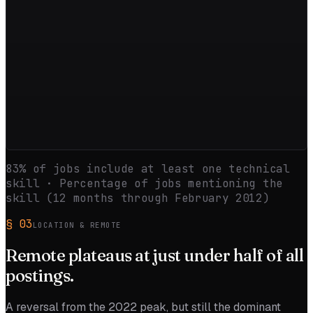
83
% of jobs include at least one technical
skill · Percentage of jobs mentioning the
skill (12 months through
February 2012
)
§
03
LOCATION & REMOTE
Remote
plateaus
at just under half of all
postings.
A reversal from the 2022 peak, but still the dominant