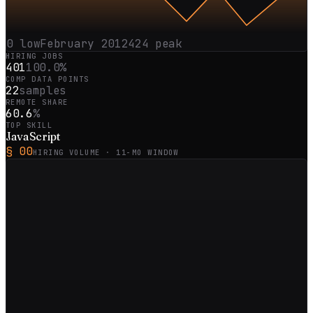
0
low
February 2012
424
peak
HIRING JOBS
401
100.0%
COMP DATA POINTS
22
samples
REMOTE SHARE
60.6
%
TOP SKILL
JavaScript
§ 00
HIRING VOLUME ·
11
-MO WINDOW