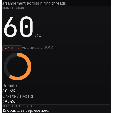
arrangement across hiring threads.
REMOTE SHARE
60
.
6
%
vs January 2012
-1.8
pts
Remote
60.6%
On-site / Hybrid
39.4%
GEOGRAPHIC SPREAD
12
countries represented