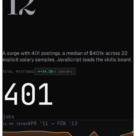
’
12
A surge with 401 postings, a median of $401k across 22
explicit salary samples, JavaScript leads the skills board.
+
34.1
%
vs
January
TOTAL POSTINGS
401
jobs
APR '11
→
FEB '12
11
-MO TREND