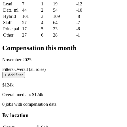
Lead
7
1
19
-12
Data_ml
44
2
54
-10
Hybrid
101
3
109
-8
Staff
57
4
64
-7
Principal
17
5
23
-6
Other
27
6
28
-1
Compensation this month
November 2025
Filters:
Overall (all roles)
+ Add filter
$124k
Overall median:
$124k
0
jobs with compensation data
By location