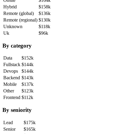
Onsite
$164k
Hybrid
$158k
Remote (global)
$136k
Remote (regional)
$130k
Unknown
$118k
Uk
$96k
By category
Data
$152k
Fullstack
$144k
Devops
$144k
Backend
$143k
Mobile
$137k
Other
$123k
Frontend
$112k
By seniority
Lead
$175k
Senior
$165k