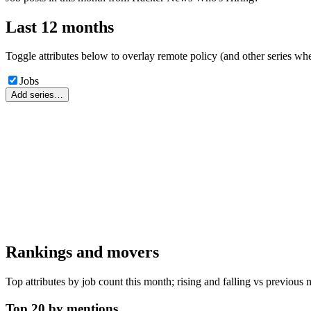
Last 12 months
Toggle attributes below to overlay remote policy (and other series whe
Jobs
Add series…
Rankings and movers
Top attributes by job count this month; rising and falling vs previous 
Top 20 by mentions