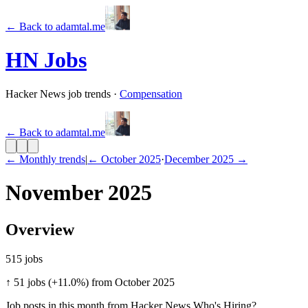
←
Back to adamtal.me
HN Jobs
Hacker News job trends
·
Compensation
←
Back to adamtal.me
← Monthly trends
|
←
October 2025
·
December 2025
→
November 2025
Overview
515
jobs
↑ 51 jobs (+11.0%) from October 2025
Job posts in this month from Hacker News Who's Hiring?