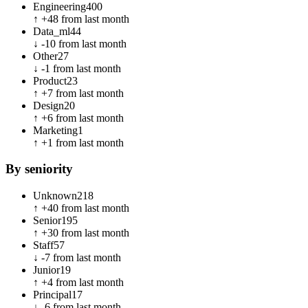
Engineering
400
↑
+
48
from last month
Data_ml
44
↓
-10
from last month
Other
27
↓
-1
from last month
Product
23
↑
+
7
from last month
Design
20
↑
+
6
from last month
Marketing
1
↑
+
1
from last month
By seniority
Unknown
218
↑
+
40
from last month
Senior
195
↑
+
30
from last month
Staff
57
↓
-7
from last month
Junior
19
↑
+
4
from last month
Principal
17
↓
-6
from last month