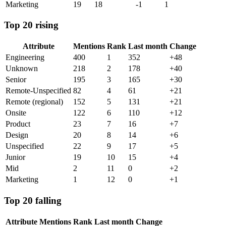
Marketing
19
18
-1
1
Top 20 rising
Attribute
Mentions
Rank
Last month
Change
Engineering
400
1
352
+
48
Unknown
218
2
178
+
40
Senior
195
3
165
+
30
Remote-Unspecified
82
4
61
+
21
Remote (regional)
152
5
131
+
21
Onsite
122
6
110
+
12
Product
23
7
16
+
7
Design
20
8
14
+
6
Unspecified
22
9
17
+
5
Junior
19
10
15
+
4
Mid
2
11
0
+
2
Marketing
1
12
0
+
1
Top 20 falling
Attribute
Mentions
Rank
Last month
Change