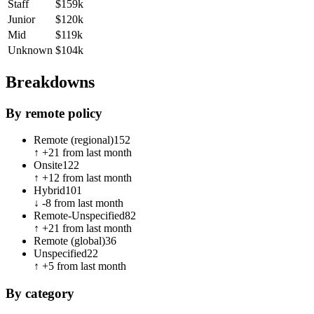
Staff
$159k
Junior
$120k
Mid
$119k
Unknown
$104k
Breakdowns
By remote policy
Remote (regional)
152
↑
+
21
from last month
Onsite
122
↑
+
12
from last month
Hybrid
101
↓
-8
from last month
Remote-Unspecified
82
↑
+
21
from last month
Remote (global)
36
Unspecified
22
↑
+
5
from last month
By category