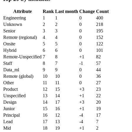
Attribute
Rank
Last month
Change
Count
Engineering
1
1
0
400
Unknown
2
2
0
218
Senior
3
3
0
195
Remote (regional)
4
4
0
152
Onsite
5
5
0
122
Hybrid
6
6
0
101
Remote-Unspecified
7
8
+
1
82
Staff
8
7
-1
57
Data_ml
9
9
0
44
Remote (global)
10
10
0
36
Other
11
11
0
27
Product
12
15
+
3
23
Unspecified
13
14
+
1
22
Design
14
17
+
3
20
Junior
15
16
+
1
19
Principal
16
12
-4
17
Lead
17
13
-4
7
Mid
18
19
+
1
2