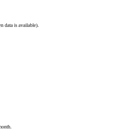
n data is available).
month.