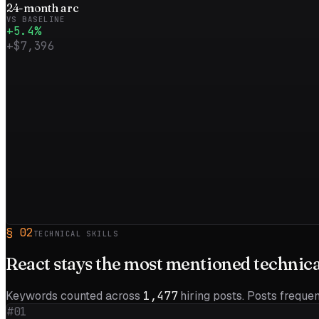
24
-month
arc
VS BASELINE
+
5.4
%
+
$7,396
§
02
TECHNICAL SKILLS
React
stays the most mentioned technical 
Keywords counted across
1,477
hiring posts. Posts frequent
#01