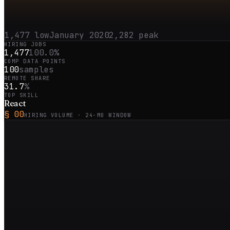
1,477
low
January 2020
2,282
peak
HIRING JOBS
1,477
100.0%
COMP DATA POINTS
100
samples
REMOTE SHARE
31.7
%
TOP SKILL
React
§ 00
HIRING VOLUME ·
24
-MO WINDOW