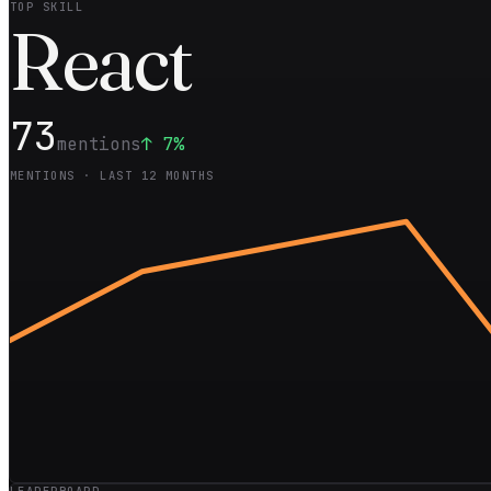
TOP SKILL
Rea
ct
73
mentions
↑
7
%
MENTIONS · LAST 12 MONTHS
LEADERBOARD