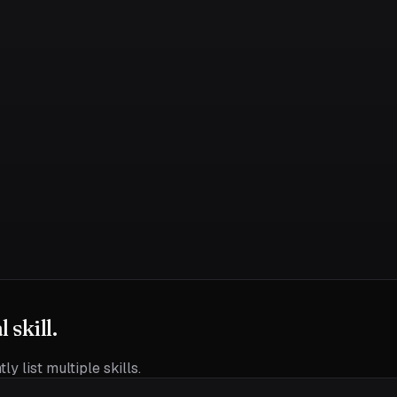
skill.
ly list multiple skills.