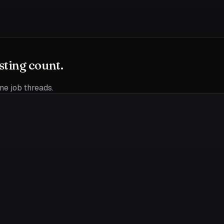
sting count.
ime job threads.