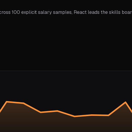
ross 100 explicit salary samples, React leads the skills boar