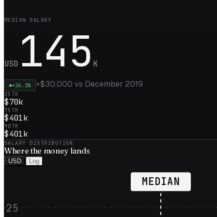
MEDIAN SALARY
145
USD
K
+
$30,000
vs
December 2019
+
26.1
%
25TH
$70k
75TH
$401k
90TH
$401k
SALARY DISTRIBUTION
Where the
money
lands
USD
Log
MEDIAN
25