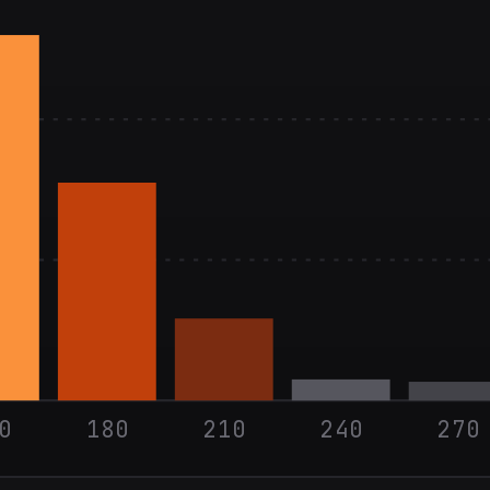
0
180
210
240
270