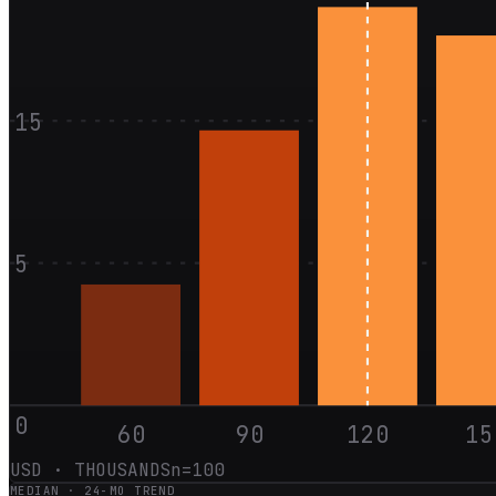
15
5
0
60
90
120
15
USD · THOUSANDS
n=
100
MEDIAN ·
24
-MO TREND