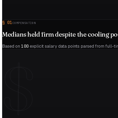
§
01
COMPENSATION
Medians held firm despite the
cooling
po
Based on
100
explicit salary data points parsed from full-t
$