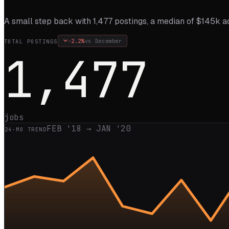
A small step back with 1,477 postings, a median of $145k ac
-2.2
%
vs
December
TOTAL POSTINGS
1,477
jobs
FEB '18
→
JAN '20
24
-MO TREND