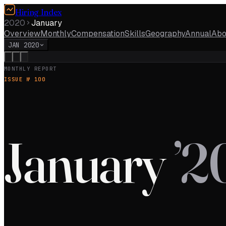
Hiring Index
2020
January
Overview
Monthly
Compensation
Skills
Geography
Annual
Abo
JAN 2020
MONTHLY REPORT
ISSUE №
100
January
’
2