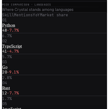
PEER COMPARISON · LANGUAGES
Where
Crystal
stands among languages
Skill
Mentions
YoY
Market share
01
Python
48
-7.7%
6.7
%
02
TypeScript
41
-4.7%
5.7
%
03
Go
20
-9.1%
2.8
%
04
Rust
12
-7.7%
1.7
%
05
JavaScript