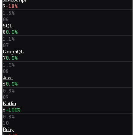
9
-18%
1.3
%
06
SQL
8
0.0%
1.1
%
07
GraphQL
7
0.0%
1.0
%
08
Java
6
0.0%
0.8
%
09
Kotlin
6
+100%
0.8
%
10
Ruby