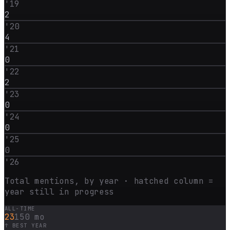
'
19
2
'
20
4
'
21
0
'
22
2
'
23
0
'
24
0
'
25
0
'
26
Total mentions, by year · hatched column =
year still in progress
ALL-TIME
23
150 mo
↑ BEST YEAR