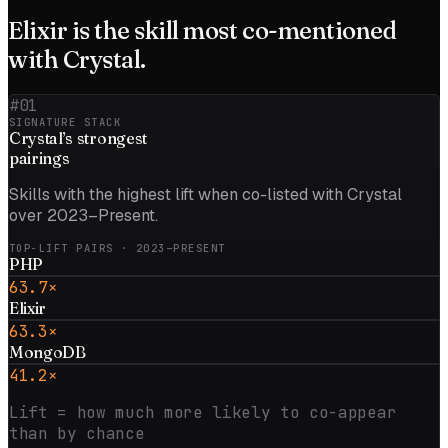
Elixir
is the skill most co-mentioned
with
Crystal
.
#01
SIGNATURE STACK
Crystal
’s strongest
pairings
Skills with the highest lift when co-listed with
Crystal
over 2023–Present
.
TOP-LIFT PAIRS
· 2023–PRESENT
PHP
63.7×
Elixir
63.3×
MongoDB
41.2×
Lift = how much more likely to co-appear
than by chance