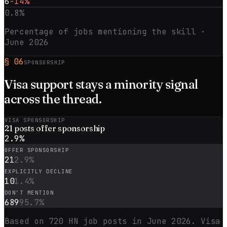
6
-14%
0.8
%
Percentage of jobs mentioning the skill ·
June 2026
§
06
SPONSORSHIP
Visa support stays a
minority
signal
across the thread.
VISA SPONSORSHIP
21
posts offer sponsorship
2.9
%
OFFER SPONSORSHIP
21
2.9
%
EXPLICITLY DECLINE
10
1.4
%
DON’T MENTION
689
95.7
%
Based on
720
HN job posts in
June 2026
. Visa