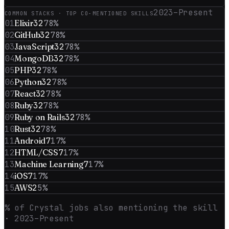
2023–Present
COMMON STACKS · TOP CO-MENTIONED SKILLS
01
Elixir
32
78
%
02
GitHub
32
78
%
03
JavaScript
32
78
%
04
MongoDB
32
78
%
05
PHP
32
78
%
06
Python
32
78
%
07
React
32
78
%
08
Ruby
32
78
%
09
Ruby on Rails
32
78
%
10
Rust
32
78
%
11
Android
7
17
%
12
HTML/CSS
7
17
%
13
Machine Learning
7
17
%
14
iOS
7
17
%
15
AWS
2
5
%
% of
Crystal
jobs also mentioning the skill
· 2023–Present