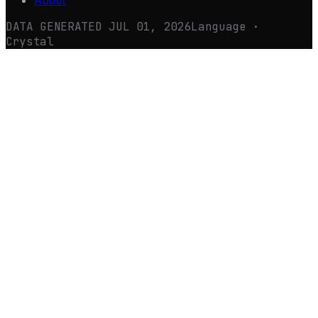
About
DATA GENERATED
JUL 01, 2026
Language ·
Crystal