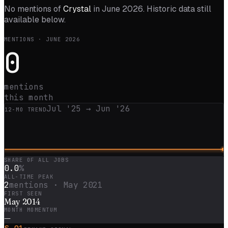
No mentions of
Crystal
in
June 2026
. Historic data still
available below.
MENTIONS ·
JUNE 2026
0
mentions
this month
Jul '25
→
Jun '26
12
-MO TREND
SHARE OF ALL JOBS
0.0
%
ALL-TIME PEAK
2
mentions ·
May 2021
FIRST SEEN
May 2014
MONTH MOMENTUM
—