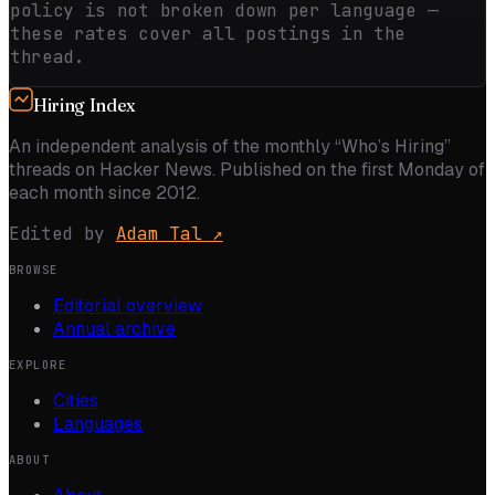
policy is not broken down per language —
these rates cover all postings in the
thread.
Hiring Index
An independent analysis of the monthly “Who’s Hiring”
threads on Hacker News. Published on the first Monday of
each month since 2012.
Edited by
Adam Tal
↗
BROWSE
Editorial overview
Annual archive
EXPLORE
Cities
Languages
ABOUT