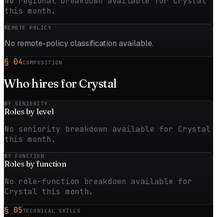
No regional breakdown available for Crystal
this month.
REMOTE POLICY
No remote-policy classification available.
§
04
COMPOSITION
Who hires for
Crystal
BY SENIORITY
Roles by
level
No seniority breakdown available for Crystal
this month.
BY FUNCTION
Roles by
function
No role-function breakdown available for
Crystal this month.
§
05
TECHNICAL SKILLS