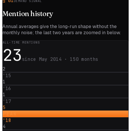
§
01
DEMAND SIGNAL
Mention
history
Annual averages give the long-run shape without the
monthly noise; the last two years are zoomed in below.
ALL-TIME MENTIONS
23
since
May 2014
·
150
months
2
'
15
1
'
16
1
'
17
5
PEAK
'
18
4