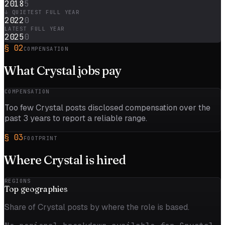
2018
5
↓ QUIETEST FULL YEAR
2022
0
LATEST FULL YEAR
2025
0
§
02
COMPENSATION
What
Crystal
jobs pay
COMPENSATION
Too few
Crystal
posts disclosed compensation over the
past
3
years to report a reliable range.
§
03
FOOTPRINT
Where
Crystal
is hired
REGIONS
Top
geographies
Share of Crystal posts by where the role is based.