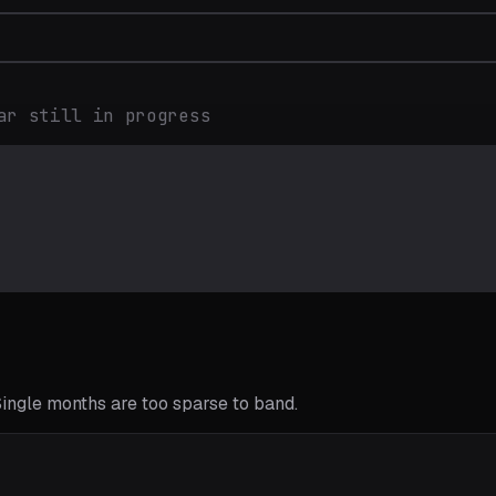
ar still in progress
 Single months are too sparse to band.