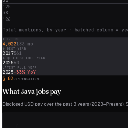
60
'
25
38
'
26
Total mentions, by year · hatched column = ye
ALL-TIME
4,022
183 mo
↑ BEST YEAR
2017
561
↓ QUIETEST FULL YEAR
2025
60
LATEST FULL YEAR
2025
-33%
YoY
§
02
COMPENSATION
What
Java
jobs pay
Disclosed USD pay over the past
3
years (
2023–Present
).