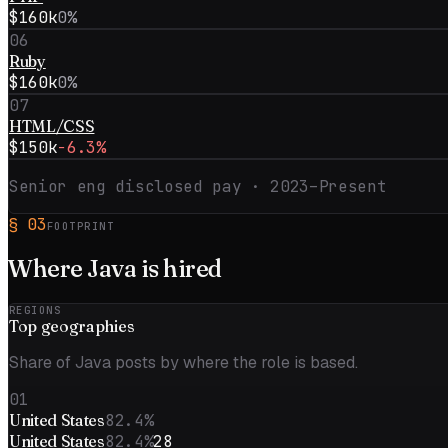
$160k
0%
06
Ruby
$160k
0%
07
HTML/CSS
$150k
−6.3%
Senior eng disclosed pay ·
2023–Present
§
03
FOOTPRINT
Where
Java
is hired
REGIONS
Top
geographies
Share of Java posts by where the role is based.
01
United States
82.4%
United States
82.4%
28