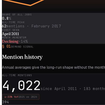
SHARE OF ALL JOBS
0.8
%
ALL-TIME PEAK
62
mentions ·
February 2017
FIRST SEEN
April 2011
MONTH MOMENTUM
Declining
-14%
§
01
DEMAND SIGNAL
Mention
history
Annual averages give the long-run shape without the monthl
ALL-TIME MENTIONS
4,022
since
April 2011
·
183
month
↓
-33%
YoY
2025
vs
2024
394