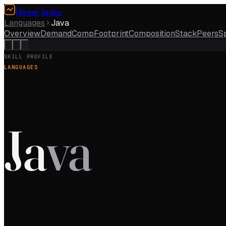
Hiring Index
Languages
Java
Overview
Demand
Comp
Footprint
Composition
Stack
Peers
S
SKILL PROFILE
LANGUAGES
Ja
va