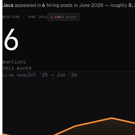
Java
appeared in
6
hiring posts in
June 2026
— roughly
0.
MENTIONS ·
JUNE 2026
↓
-14%
vs prior
6
mentions
this month
Jul '25
→
Jun '26
12
-MO TREND