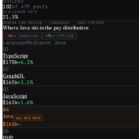
DISCLOSED
102
of
479
posts
DISCLOSURE RATE
21.3
%
SENIOR ENG MEDIAN · LANGUAGES ·
2023–PRESENT
Where
Java
sits in the pay distribution
−6%
vs
TypeScript
+7%
vs
HTML/CSS
Language
Median
vs
Java
01
TypeScript
$170k
+6.3%
02
GraphQL
$165k
+3.1%
03
JavaScript
$163k
+1.6%
04
Java
you are here
$160k
—
05
PHP