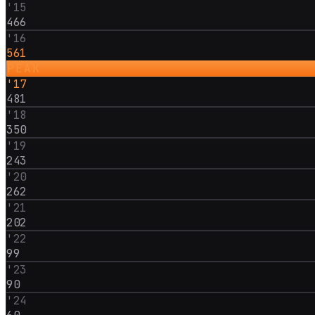
'
15
466
'
16
561
PEAK
'
17
481
'
18
350
'
19
243
'
20
262
'
21
202
'
22
99
'
23
90
'
24