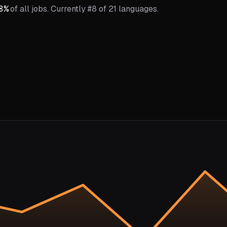
8
%
of all jobs.
Currently #8 of 21 languages.