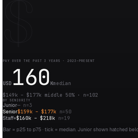
$
PAY OVER THE PAST
3
YEARS ·
2023–PRESENT
160
USD
K
median
$149k
–
$177k
middle 50% · n=
102
BY SENIORITY
Junior
—
n=
3
Senior
$159k – $177k
n=
50
Staff+
$160k – $218k
n=
19
Bar = p25 to p75 · tick = median.
Junior shown hatched belo