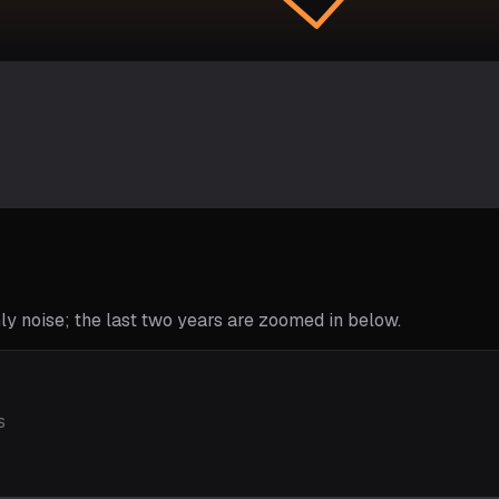
y noise; the last two years are zoomed in below.
s