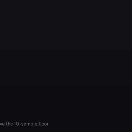
w the 10-sample floor.