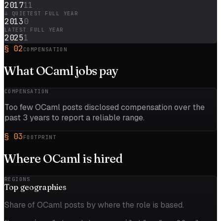
2017
11
↓ QUIETEST FULL YEAR
2013
0
LATEST FULL YEAR
2025
1
§
02
COMPENSATION
What
OCaml
jobs pay
COMPENSATION
Too few
OCaml
posts disclosed compensation over the
past
3
years to report a reliable range.
§
03
FOOTPRINT
Where
OCaml
is hired
REGIONS
Top
geographies
Share of OCaml posts by where the role is based.