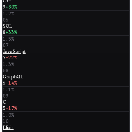
C++
9
+80%
1.7
%
06
SQL
8
+33%
1.5
%
07
JavaScript
7
-22%
1.3
%
08
GraphQL
6
-14%
1.1
%
09
C
5
-17%
1.0
%
10
Elixir