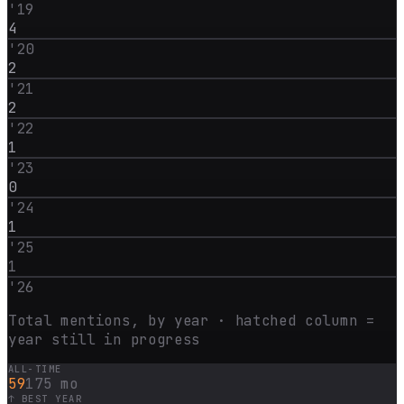
'
19
4
'
20
2
'
21
2
'
22
1
'
23
0
'
24
1
'
25
1
'
26
Total mentions, by year · hatched column =
year still in progress
ALL-TIME
59
175 mo
↑ BEST YEAR