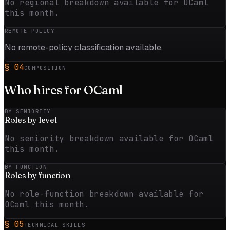
No regional breakdown available for OCaml
this month.
REMOTE POLICY
No remote-policy classification available.
§
04
COMPOSITION
Who hires for
OCaml
BY SENIORITY
Roles by
level
No seniority breakdown available for OCaml
this month.
BY FUNCTION
Roles by
function
No role-function breakdown available for
OCaml this month.
§
05
TECHNICAL SKILLS