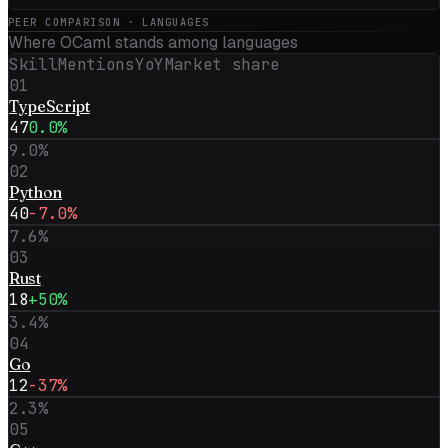
PEER COMPARISON · LANGUAGES
Where
OCaml
stands among languages
Skill
Mentions
YoY
Market share
01
TypeScript
47
0.0%
9.0
%
02
Python
40
-7.0%
7.6
%
03
Rust
18
+50%
3.4
%
04
Go
12
-37%
2.3
%
05