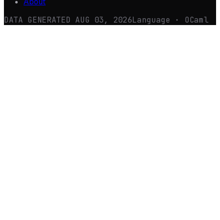
About
DATA GENERATED
AUG 03, 2026
Language · OCaml