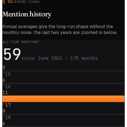
§
01
DEMAND SIGNAL
Mention
history
Annual averages give the long-run shape without the
monthly noise; the last two years are zoomed in below.
ALL-TIME MENTIONS
59
since
June 2012
·
175
months
5
'
15
6
'
16
11
PEAK
'
17
8
'
18
6