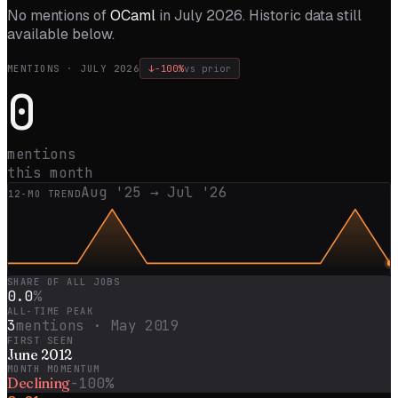
No mentions of
OCaml
in
July 2026
. Historic data still
available below.
MENTIONS ·
JULY 2026
↓
-100%
vs prior
0
mentions
this month
Aug '25
→
Jul '26
12
-MO TREND
SHARE OF ALL JOBS
0.0
%
ALL-TIME PEAK
3
mentions ·
May 2019
FIRST SEEN
June 2012
MONTH MOMENTUM
Declining
-100%