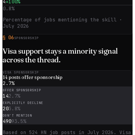
4
+100%
0.8
%
Percentage of jobs mentioning the skill ·
July 2026
§
06
SPONSORSHIP
Visa support stays a
minority
signal
across the thread.
VISA SPONSORSHIP
14
posts offer sponsorship
2.7
%
OFFER SPONSORSHIP
14
2.7
%
EXPLICITLY DECLINE
20
3.8
%
DON’T MENTION
490
93.5
%
Based on
524
HN job posts in
July 2026
. Visa