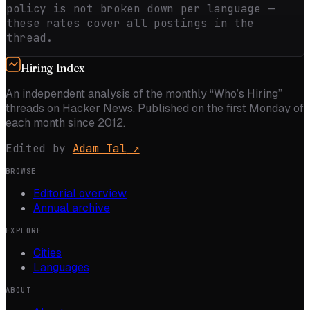
policy is not broken down per language —
these rates cover all postings in the
thread.
Hiring Index
An independent analysis of the monthly “Who’s Hiring”
threads on Hacker News. Published on the first Monday of
each month since 2012.
Edited by
Adam Tal
↗
BROWSE
Editorial overview
Annual archive
EXPLORE
Cities
Languages
ABOUT