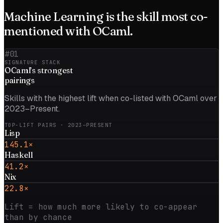
Machine Learning
is the skill most co-
mentioned with
OCaml
.
#01
SIGNATURE STACK
OCaml
’s strongest
pairings
Skills with the highest lift when co-listed with
OCaml
over
2023–Present
.
TOP-LIFT PAIRS
· 2023–PRESENT
Lisp
145.1×
Haskell
41.2×
Nix
22.8×
Lift = how much more likely to co-appear
than by chance