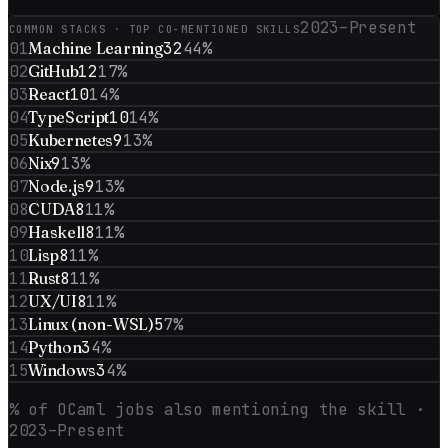
2023–Present
COMMON STACKS · TOP CO-MENTIONED SKILLS
01
Machine Learning
32
44
%
02
GitHub
12
17
%
03
React
10
14
%
04
TypeScript
10
14
%
05
Kubernetes
9
13
%
06
Nix
9
13
%
07
Node.js
9
13
%
08
CUDA
8
11
%
09
Haskell
8
11
%
10
Lisp
8
11
%
11
Rust
8
11
%
12
UX/UI
8
11
%
13
Linux (non-WSL)
5
7
%
14
Python
3
4
%
15
Windows
3
4
%
% of
OCaml
jobs also mentioning the skill
·
2023–Present