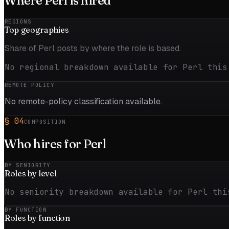
Where
Perl
is hired
REGIONS
Top
geographies
Share of Perl posts by where the role is based.
No regional breakdown available for Perl this
REMOTE POLICY
No remote-policy classification available.
§
04
COMPOSITION
Who hires for
Perl
BY SENIORITY
Roles by
level
No seniority breakdown available for Perl thi
BY FUNCTION
Roles by
function