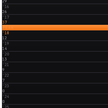
29
'
16
26
'
17
37
PEAK
'
18
12
'
19
14
'
20
13
'
21
9
'
22
7
'
23
0
'
24
0
'
25