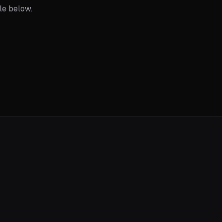
ble below.