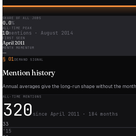
SHARE OF ALL JOBS
0.0
%
ALL-TIME PEAK
10
mentions ·
August 2014
FIRST SEEN
April 2011
MONTH MOMENTUM
—
§
01
DEMAND SIGNAL
Mention
history
Annual averages give the long-run shape without the monthl
ALL-TIME MENTIONS
320
since
April 2011
·
184
months
33
'
15