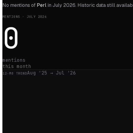
No mentions of
Perl
in
July 2026
. Historic data still availa
MENTIONS ·
JULY 2026
0
mentions
this month
Aug '25
→
Jul '26
12
-MO TREND