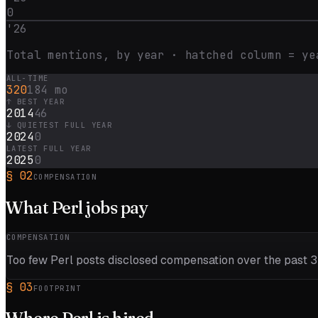
0
'
26
Total mentions, by year · hatched column = ye
ALL-TIME
320
184 mo
↑ BEST YEAR
2014
46
↓ QUIETEST FULL YEAR
2024
0
LATEST FULL YEAR
2025
0
§
02
COMPENSATION
What
Perl
jobs pay
COMPENSATION
Too few
Perl
posts disclosed compensation over the past
3
§
03
FOOTPRINT