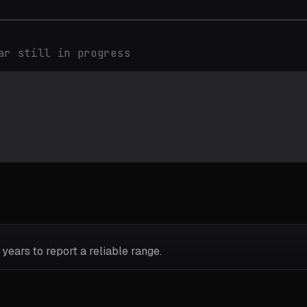
ar still in progress
years to report a reliable range.