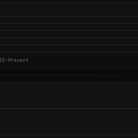
23–Present