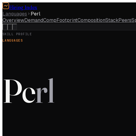
Hiring Index
Languages
Perl
Overview
Demand
Comp
Footprint
Composition
Stack
Peers
S
SKILL PROFILE
LANGUAGES
Pe
rl