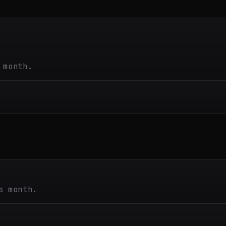
 month.
s month.