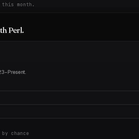
 this month.
ith
Perl
.
23–Present
.
 by chance