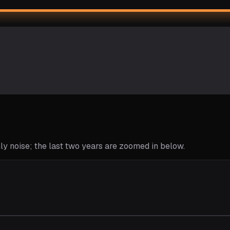
y noise; the last two years are zoomed in below.