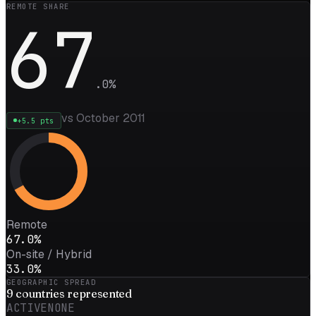
REMOTE SHARE
67
.
0
%
vs October 2011
+
5.5
pts
Remote
67.0%
On-site / Hybrid
33.0%
GEOGRAPHIC SPREAD
9
countries represented
ACTIVE
NONE