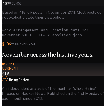
407
97.4
%
Based on
418
job posts in
November 2011
. Most posts do
not explicitly state their visa policy.
Work arrangement and location data for
November 2011
·
103
classified jobs
§
04
YEAR-OVER-YEAR
November
across the
last five
years.
NOV 2011
CURRENT
418
Hiring Index
An independent analysis of the monthly “Who’s Hiring”
threads on Hacker News. Published on the first Monday of
each month since 2012.