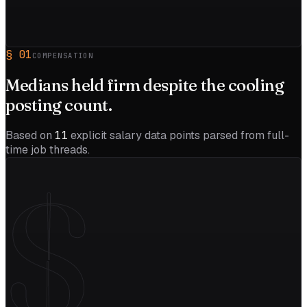
§
01
COMPENSATION
Medians held firm despite the
cooling
posting count.
Based on
11
explicit salary data points parsed from full-
time job threads.
$