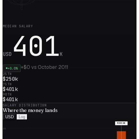
MEDIAN SALARY
401
USD
K
+
$0
vs
October 2011
+
0.0
%
25TH
$250k
75TH
$401k
90TH
$401k
SALARY DISTRIBUTION
Where the
money
lands
USD
Log
MEDIAN
25