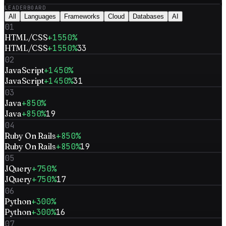
LEADERBOARD
All
Languages
Frameworks
Cloud
Databases
AI
01
HTML/CSS
+1550%
HTML/CSS
+1550%
33
02
JavaScript
+1450%
JavaScript
+1450%
31
03
Java
+850%
Java
+850%
19
04
Ruby On Rails
+850%
Ruby On Rails
+850%
19
05
JQuery
+750%
JQuery
+750%
17
06
Python
+300%
Python
+300%
16
07