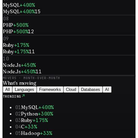
MySQL
+400%
MySQL
+400%
15
08
PHP
+500%
PHP
+500%
12
09
Ruby
+175%
Ruby
+175%
11
10
Node.Js
+450%
Node.Js
+450%
11
MOVERS · MONTH-OVER-MONTH
What’s
moving
All
Languages
Frameworks
Cloud
Databases
AI
↗
TRENDING
01
MySQL
+400%
02
Python
+300%
03
Ruby
+175%
04
C
+33%
05
Hadoop
+33%