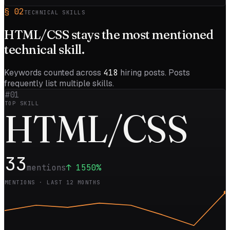
§
02
TECHNICAL SKILLS
HTML/CSS
stays the most mentioned
technical skill.
Keywords counted across
418
hiring posts. Posts
frequently list multiple skills.
#01
TOP SKILL
H
TML/CSS
33
mentions
↑
1550
%
MENTIONS · LAST 12 MONTHS