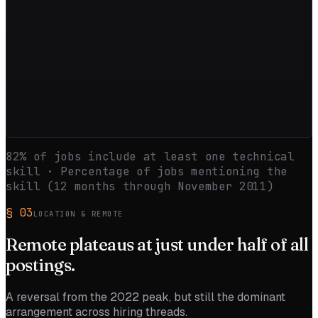
82
% of jobs include at least one technical
skill · Percentage of jobs mentioning the
skill (12 months through
November 2011
)
§
03
LOCATION & REMOTE
Remote
plateaus
at just under half of all
postings.
A reversal from the 2022 peak, but still the dominant
arrangement across hiring threads.