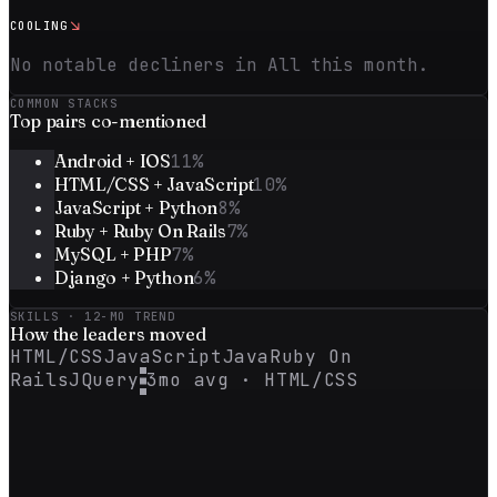
↘
COOLING
No notable decliners in All this month.
COMMON STACKS
Top
pairs
co-mentioned
Android + IOS
11
%
HTML/CSS + JavaScript
10
%
JavaScript + Python
8
%
Ruby + Ruby On Rails
7
%
MySQL + PHP
7
%
Django + Python
6
%
SKILLS · 12-MO TREND
How the
leaders
moved
HTML/CSS
JavaScript
Java
Ruby On
Rails
JQuery
3mo avg ·
HTML/CSS