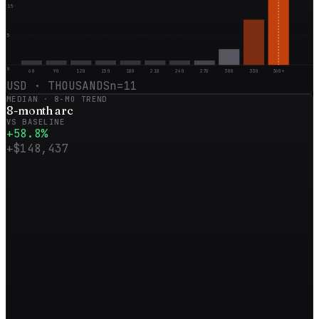
15
5
0
60
90
120
150
180
210
240
270
300
330
360+
USD · THOUSANDS
n=
11
MEDIAN ·
8
-MO TREND
8
-month
arc
VS BASELINE
+
58.8
%
+
$148,437