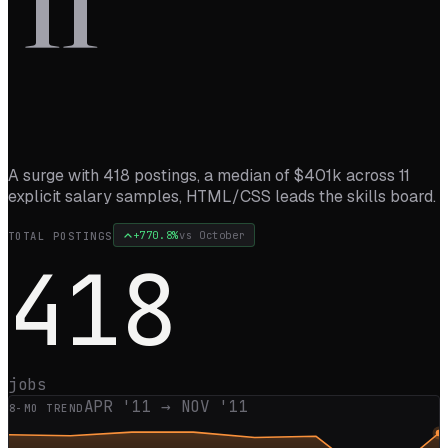
’
11
A surge with 418 postings, a median of $401k across 11
explicit salary samples, HTML/CSS leads the skills board.
+
770.8
%
vs
October
TOTAL POSTINGS
418
jobs
APR '11
→
NOV '11
8
-MO TREND