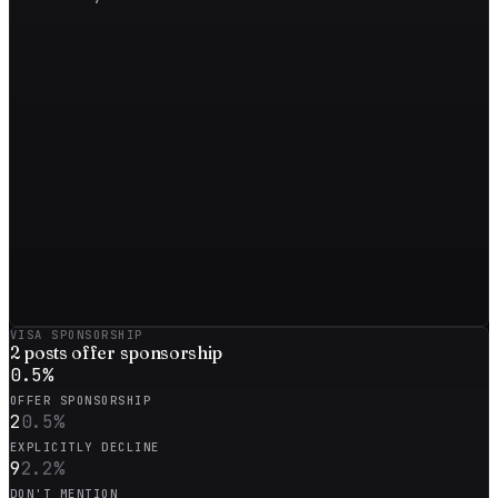
VISA SPONSORSHIP
2
posts offer sponsorship
0.5
%
OFFER SPONSORSHIP
2
0.5
%
EXPLICITLY DECLINE
9
2.2
%
DON'T MENTION