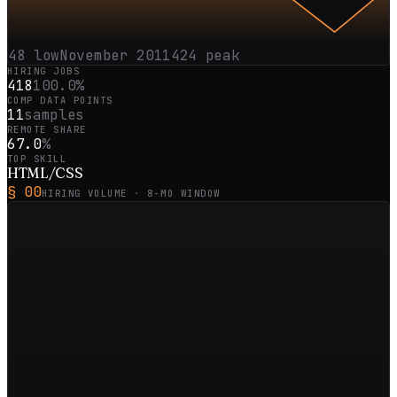
48
low
November 2011
424
peak
HIRING JOBS
418
100.0%
COMP DATA POINTS
11
samples
REMOTE SHARE
67.0
%
TOP SKILL
HTML/CSS
§ 00
HIRING VOLUME ·
8
-MO WINDOW