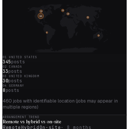
30
33
18
365
11
1
2
01
UNITED STATES
345
posts
02
CANADA
33
posts
03
UNITED KINGDOM
30
posts
04
GERMANY
8
posts
460
jobs with identifiable location (jobs may appear in
multiple regions)
ARRANGEMENT TREND
Remote vs
hybrid
vs on-site
Remote
Hybrid
On-site
·
8
months