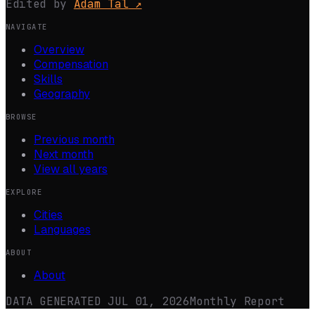
Edited by
Adam Tal
↗
NAVIGATE
Overview
Compensation
Skills
Geography
BROWSE
Previous month
Next month
View all years
EXPLORE
Cities
Languages
ABOUT
About
DATA GENERATED
JUL 01, 2026
Monthly Report