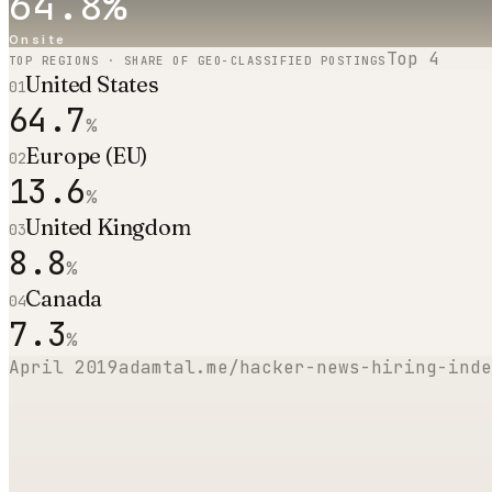
64.8
%
Onsite
Top
4
TOP REGIONS · SHARE OF GEO-CLASSIFIED POSTINGS
United States
01
64.7
%
Europe (EU)
02
13.6
%
United Kingdom
03
8.8
%
Canada
04
7.3
%
April 2019
adamtal.me/hacker-news-hiring-inde