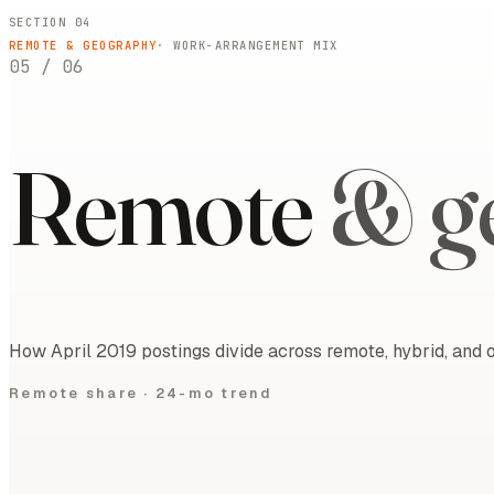
SECTION 04
REMOTE & GEOGRAPHY
· WORK-ARRANGEMENT MIX
05
/
06
Remote
& g
How April 2019 postings divide across remote, hybrid, and o
Remote share ·
24-mo trend