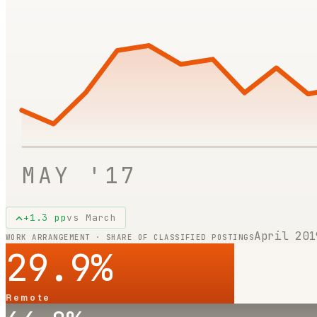
MAY '17
+
1.3
pp
vs
March
April 201
WORK ARRANGEMENT · SHARE OF CLASSIFIED POSTINGS
29.9
%
Remote