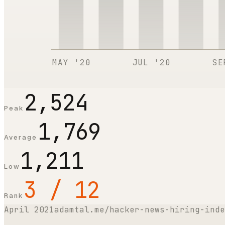
MAY '20
JUL '20
SE
2,524
Peak
1,769
Average
1,211
Low
3 / 12
Rank
April 2021
adamtal.me/hacker-news-hiring-inde