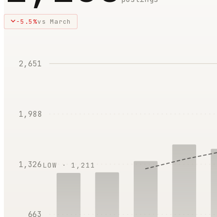
-5.5
%
vs
March
2,651
1,988
1,326
LOW ·
1,211
663