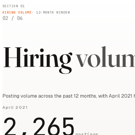
SECTION 01
HIRING VOLUME
·
12
-MONTH WINDOW
02
/
06
Hiring
volu
Posting volume across the past 12 months, with April 2021 
April 2021
2,265
postings