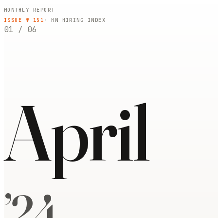
MONTHLY REPORT
ISSUE №
151
· HN HIRING INDEX
01
/
06
April
’
24