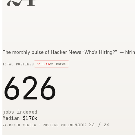
The monthly pulse of Hacker News “Who’s Hiring?” — hirin
-1.4
%
vs
March
TOTAL POSTINGS
626
jobs indexed
Median
$170k
Rank
23
/
24
24
-MONTH WINDOW · POSTING VOLUME