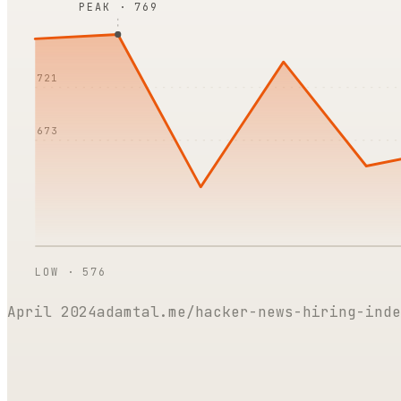
PEAK ·
769
721
673
LOW ·
576
April 2024
adamtal.me/hacker-news-hiring-inde