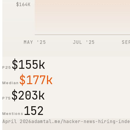
$164K
MAY '25
JUL '25
SE
$155k
P25
$177k
Median
$203k
P75
152
Mentions
April 2026
adamtal.me/hacker-news-hiring-inde