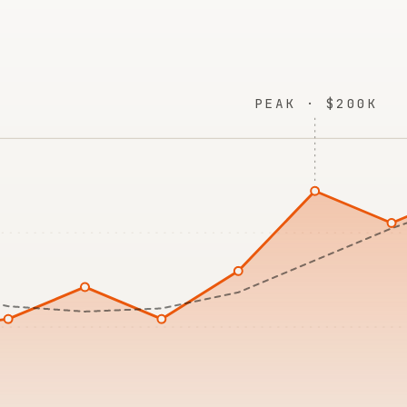
PEAK · $200K