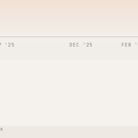
P '25
DEC '25
FEB '
x