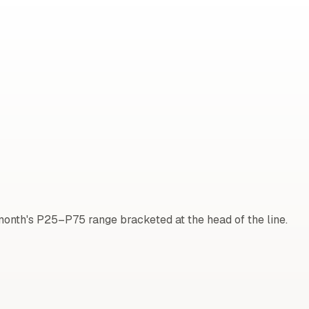
onth's P25–P75 range bracketed at the head of the line.