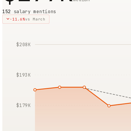
152
salary mentions
-11.6
%
vs
March
$208K
$193K
$179K