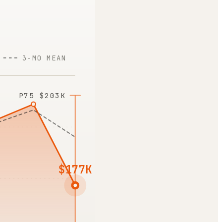
3-MO MEAN
P75
$203K
$177K