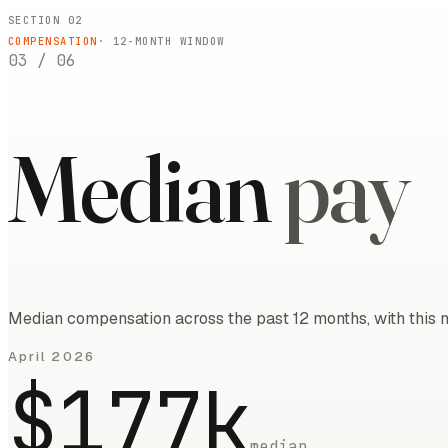
SECTION 02
COMPENSATION
·
12
-MONTH WINDOW
03
/
06
Median
pay
Median compensation across the past 12 months, with this m
April 2026
$177k
median