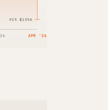
P25
$155K
26
APR '26