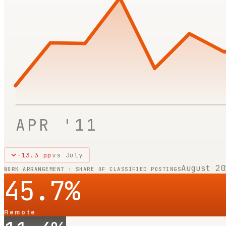
APR '11
-13.3
pp
vs
July
August 20
WORK ARRANGEMENT · SHARE OF CLASSIFIED POSTINGS
45.7
%
Remote