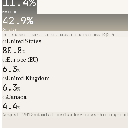
11.4
%
Hybrid
42.9
%
Onsite
Top
4
TOP REGIONS · SHARE OF GEO-CLASSIFIED POSTINGS
United States
01
80.8
%
Europe (EU)
02
6.3
%
United Kingdom
03
6.3
%
Canada
04
4.4
%
August 2012
adamtal.me/hacker-news-hiring-ind