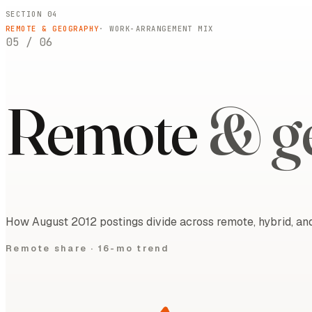
SECTION 04
REMOTE & GEOGRAPHY
· WORK-ARRANGEMENT MIX
05
/
06
Remote
& g
How August 2012 postings divide across remote, hybrid, and
Remote share ·
16-mo trend