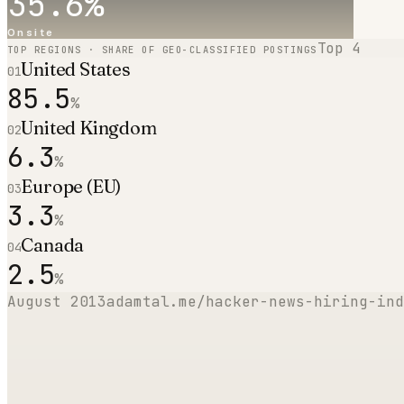
35.6
%
Onsite
Top
4
TOP REGIONS · SHARE OF GEO-CLASSIFIED POSTINGS
United States
01
85.5
%
United Kingdom
02
6.3
%
Europe (EU)
03
3.3
%
Canada
04
2.5
%
August 2013
adamtal.me/hacker-news-hiring-ind