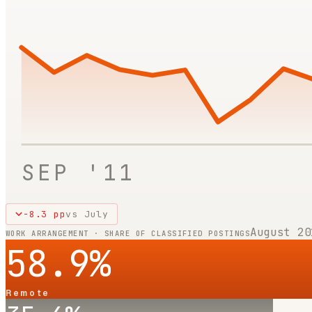
SEP '11
-8.3
pp
vs
July
August 20
WORK ARRANGEMENT · SHARE OF CLASSIFIED POSTINGS
58.9
%
Remote