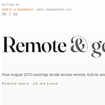
SECTION 04
REMOTE & GEOGRAPHY
· WORK-ARRANGEMENT MIX
05
/
06
Remote
& g
How August 2013 postings divide across remote, hybrid, and
Remote share ·
23-mo trend