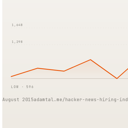
1,648
1,298
LOW ·
596
August 2015
adamtal.me/hacker-news-hiring-ind