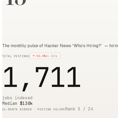
The monthly pulse of Hacker News “Who’s Hiring?” — hirin
-14.4
%
vs
July
TOTAL POSTINGS
1,711
jobs indexed
Median
$130k
Rank
3
/
24
24
-MONTH WINDOW · POSTING VOLUME