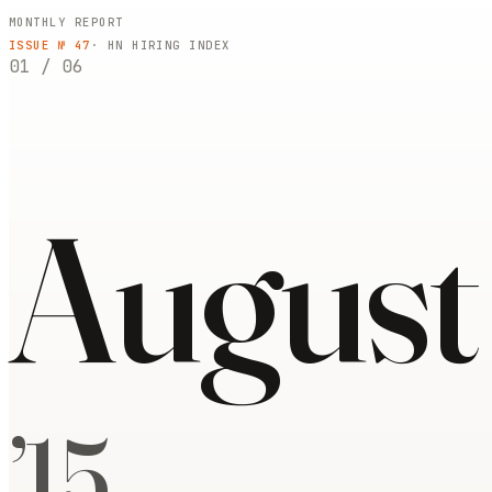
MONTHLY REPORT
ISSUE №
47
· HN HIRING INDEX
01
/
06
August
’
15