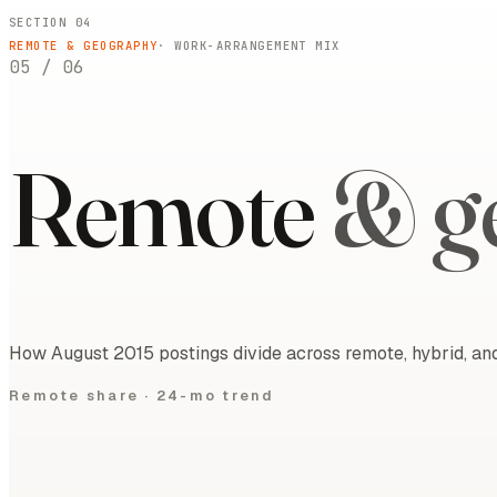
SECTION 04
REMOTE & GEOGRAPHY
· WORK-ARRANGEMENT MIX
05
/
06
Remote
& g
How August 2015 postings divide across remote, hybrid, and
Remote share ·
24-mo trend