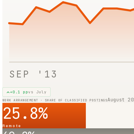
SEP '13
+
0.1
pp
vs
July
August 20
WORK ARRANGEMENT · SHARE OF CLASSIFIED POSTINGS
25.8
%
Remote