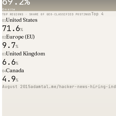
69.2
%
Onsite
Top
4
TOP REGIONS · SHARE OF GEO-CLASSIFIED POSTINGS
United States
01
71.6
%
Europe (EU)
02
9.7
%
United Kingdom
03
6.6
%
Canada
04
4.9
%
August 2015
adamtal.me/hacker-news-hiring-ind