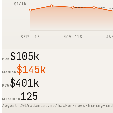
$161K
SEP '18
NOV '18
JA
$105k
P25
$145k
Median
$401k
P75
125
Mentions
August 2019
adamtal.me/hacker-news-hiring-ind