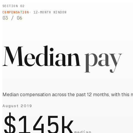
SECTION 02
COMPENSATION
·
12
-MONTH WINDOW
03
/
06
Median
pay
Median compensation across the past 12 months, with this m
August 2019
$145k
median