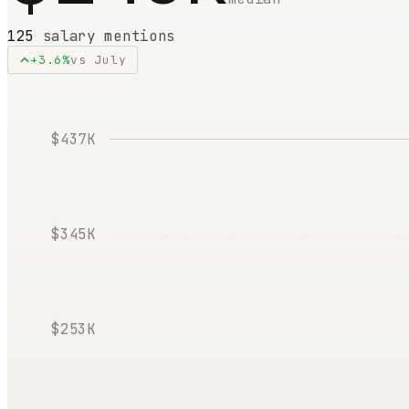
125
salary mentions
+
3.6
%
vs
July
$437K
$345K
$253K