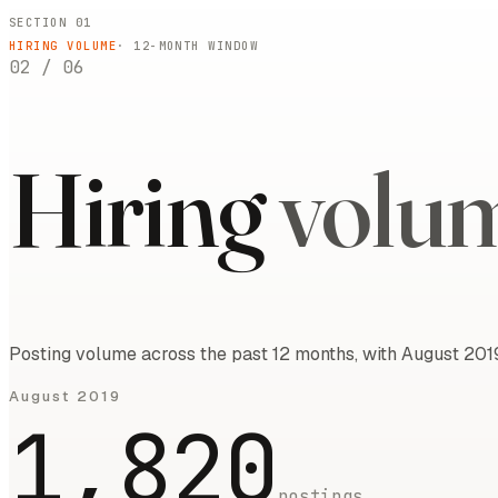
SECTION 01
HIRING VOLUME
·
12
-MONTH WINDOW
02
/
06
Hiring
volu
Posting volume across the past 12 months, with August 2019
August 2019
1,820
postings