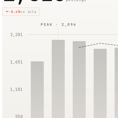
-0.4
%
vs
July
PEAK ·
2,096
2,201
1,651
1,101
550