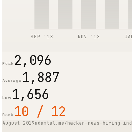
SEP '18
NOV '18
JA
2,096
Peak
1,887
Average
1,656
Low
10 / 12
Rank
August 2019
adamtal.me/hacker-news-hiring-ind