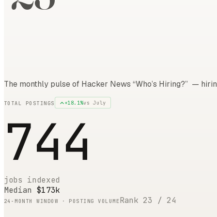
The monthly pulse of Hacker News “Who’s Hiring?” — hirin
+
18.1
%
vs
July
TOTAL POSTINGS
744
jobs indexed
Median
$173k
Rank
23
/
24
24
-MONTH WINDOW · POSTING VOLUME