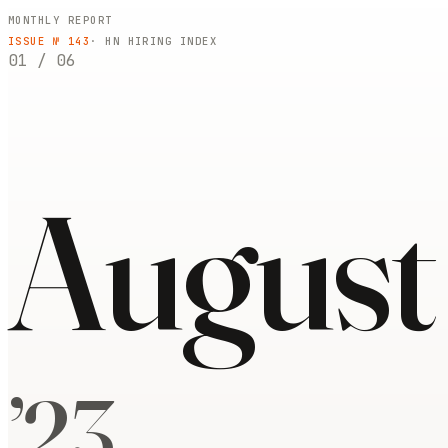
MONTHLY REPORT
ISSUE №
143
· HN HIRING INDEX
01
/
06
August
’
23