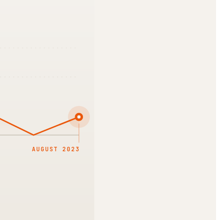
AUGUST 2023