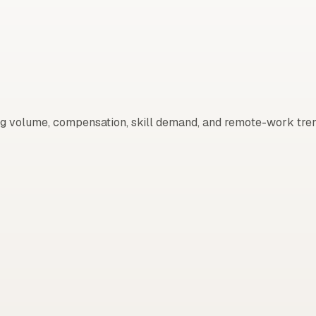
g volume, compensation, skill demand, and remote-work tren