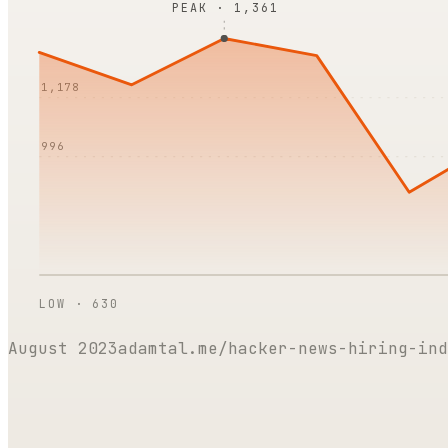
PEAK ·
1,361
1,178
996
LOW ·
630
August 2023
adamtal.me/hacker-news-hiring-ind