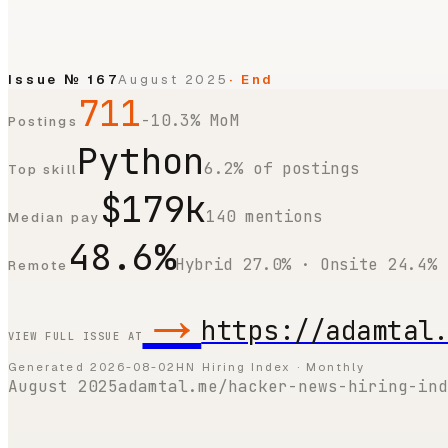
Issue №
167
August 2025
· End
711
-10.3% MoM
Postings
Python
6.2% of postings
Top skill
$179k
140 mentions
Median pay
48.6%
Hybrid 27.0% · Onsite 24.4%
Remote
→
https://adamtal
VIEW FULL ISSUE AT
Generated
2026-08-02
HN Hiring Index · Monthly
August 2025
adamtal.me/hacker-news-hiring-ind