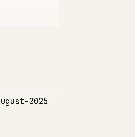
august-2025