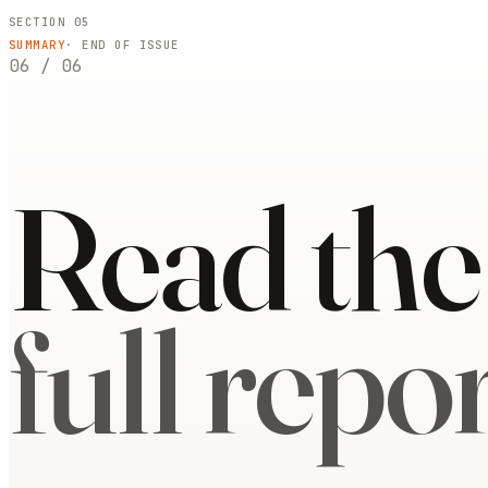
SECTION 05
SUMMARY
· END OF ISSUE
06
/
06
Read the
full repor