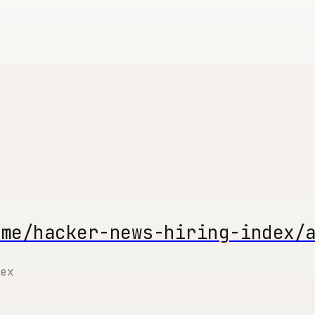
.me/hacker-news-hiring-index/
ex