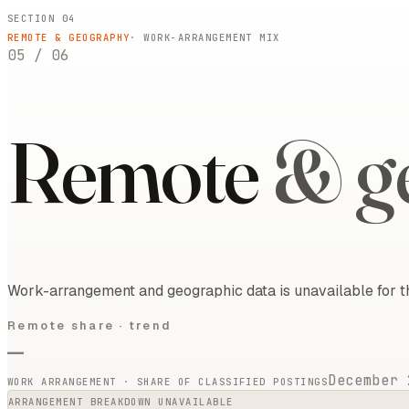
SECTION 04
REMOTE & GEOGRAPHY
· WORK-ARRANGEMENT MIX
05
/
06
Remote
& g
Work-arrangement and geographic data is unavailable for t
Remote share ·
trend
—
December 
WORK ARRANGEMENT · SHARE OF CLASSIFIED POSTINGS
ARRANGEMENT BREAKDOWN UNAVAILABLE