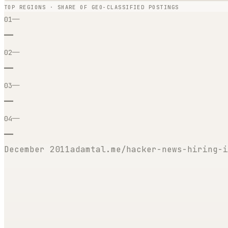
TOP REGIONS · SHARE OF GEO-CLASSIFIED POSTINGS
—
01
—
—
02
—
—
03
—
—
04
—
December 2011
adamtal.me/hacker-news-hiring-i