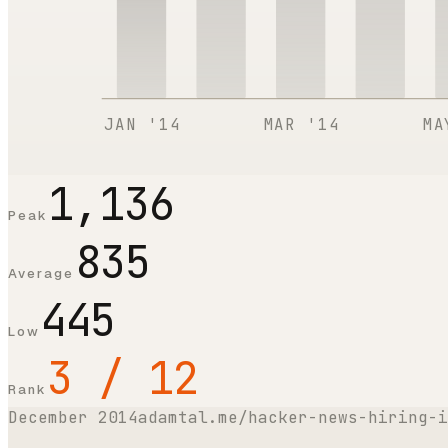
JAN '14
MAR '14
MA
1,136
Peak
835
Average
445
Low
3 / 12
Rank
December 2014
adamtal.me/hacker-news-hiring-i