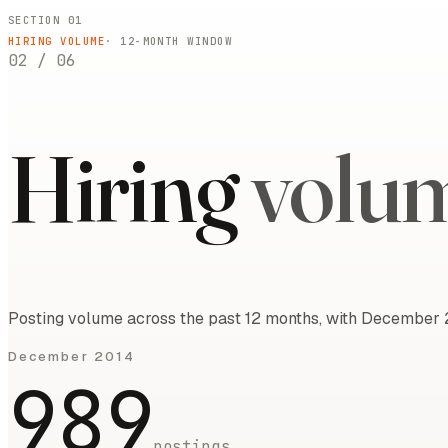
SECTION 01
HIRING VOLUME
·
12
-MONTH WINDOW
02
/
06
Hiring
volu
Posting volume across the past 12 months, with December 2
December 2014
989
postings