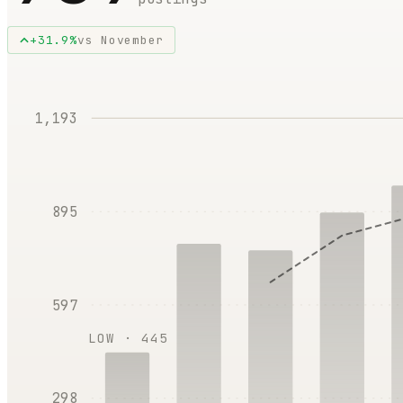
+
31.9
%
vs
November
1,193
895
597
LOW ·
445
298