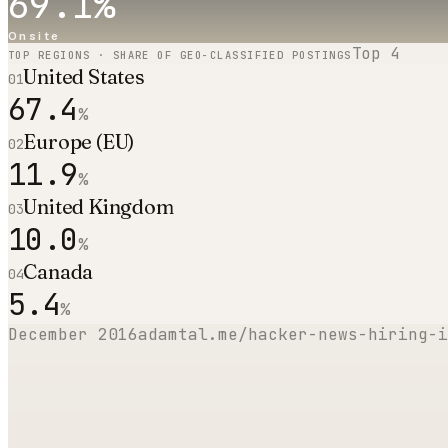
69.1
%
Onsite
Top
4
TOP REGIONS · SHARE OF GEO-CLASSIFIED POSTINGS
United States
01
67.4
%
Europe (EU)
02
11.9
%
United Kingdom
03
10.0
%
Canada
04
5.4
%
December 2016
adamtal.me/hacker-news-hiring-i