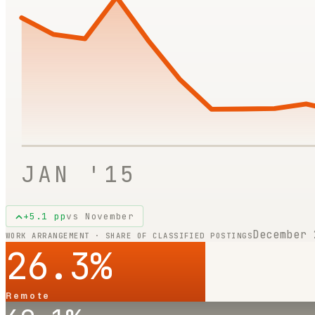
JAN '15
+
5.1
pp
vs
November
December 
WORK ARRANGEMENT · SHARE OF CLASSIFIED POSTINGS
26.3
%
Remote