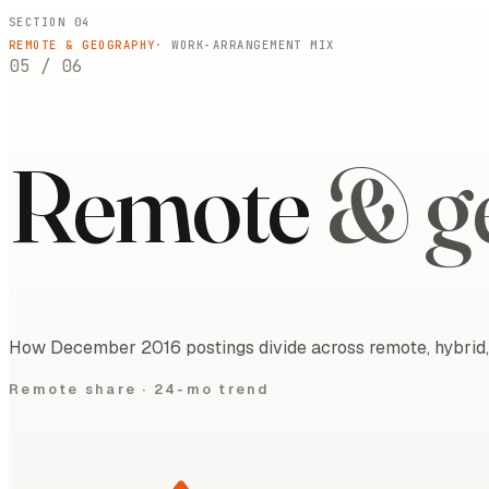
SECTION 04
REMOTE & GEOGRAPHY
· WORK-ARRANGEMENT MIX
05
/
06
Remote
& g
How December 2016 postings divide across remote, hybrid, 
Remote share ·
24-mo trend