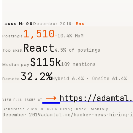
Issue №
99
December 2019
· End
1,510
-10.4% MoM
Postings
React
4.5% of postings
Top skill
$115k
109 mentions
Median pay
32.2%
Hybrid 6.4% · Onsite 61.4%
Remote
→
https://adamtal
VIEW FULL ISSUE AT
Generated
2026-08-02
HN Hiring Index · Monthly
December 2019
adamtal.me/hacker-news-hiring-i