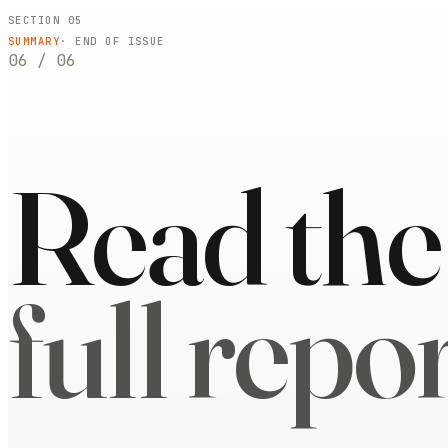
SECTION 05
SUMMARY
· END OF ISSUE
06
/
06
Read the
full repor