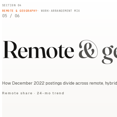
SECTION 04
REMOTE & GEOGRAPHY
· WORK-ARRANGEMENT MIX
05
/
06
Remote
& g
How December 2022 postings divide across remote, hybrid, 
Remote share ·
24-mo trend