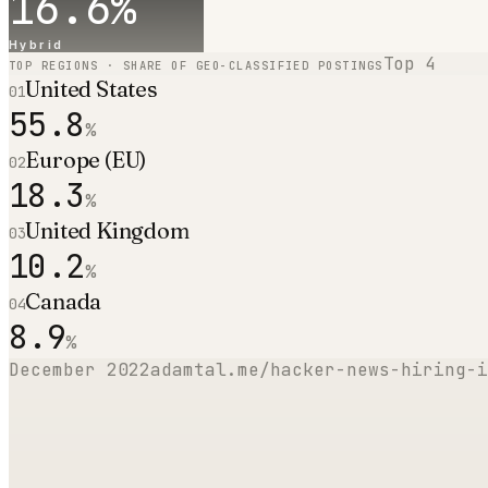
16.6
%
Hybrid
Top
4
TOP REGIONS · SHARE OF GEO-CLASSIFIED POSTINGS
United States
01
55.8
%
Europe (EU)
02
18.3
%
United Kingdom
03
10.2
%
Canada
04
8.9
%
December 2022
adamtal.me/hacker-news-hiring-i