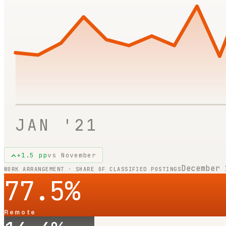
JAN '21
+
1.5
pp
vs
November
December 
WORK ARRANGEMENT · SHARE OF CLASSIFIED POSTINGS
77.5
%
Remote