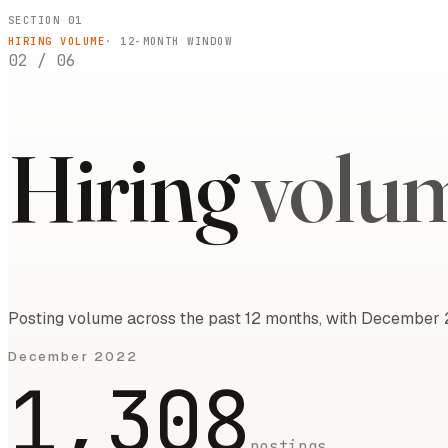
SECTION 01
HIRING VOLUME
·
12
-MONTH WINDOW
02
/
06
Hiring
volu
Posting volume across the past 12 months, with December 
December 2022
1,308
postings