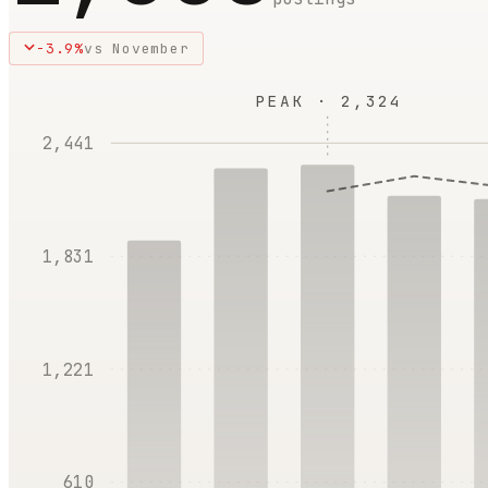
-3.9
%
vs
November
PEAK ·
2,324
2,441
1,831
1,221
610