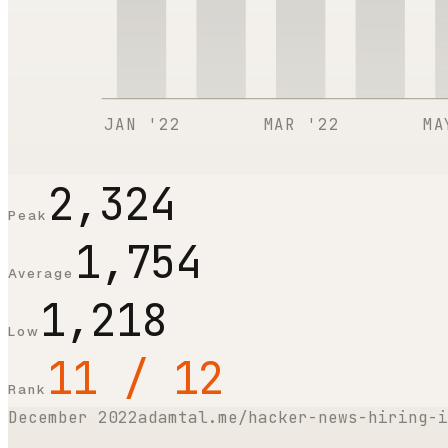
JAN '22
MAR '22
MA
2,324
Peak
1,754
Average
1,218
Low
11 / 12
Rank
December 2022
adamtal.me/hacker-news-hiring-i