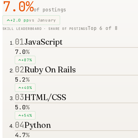
7.0
%
of postings
+
2.0
pp
vs
January
Top
6
of
8
SKILL LEADERBOARD · SHARE OF POSTINGS
01
JavaScript
7.0
%
+87%
02
Ruby On Rails
5.2
%
+40%
03
HTML/CSS
5.0
%
+54%
04
Python
4.7
%