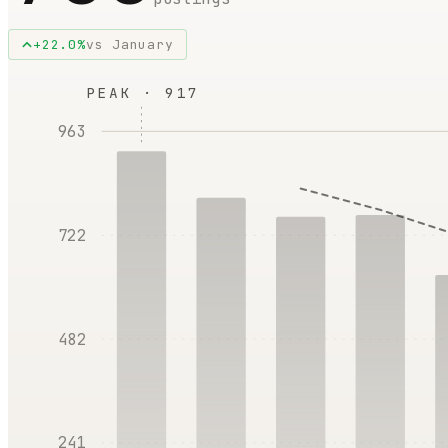
+
22.0
%
vs
January
PEAK ·
917
963
722
482
241