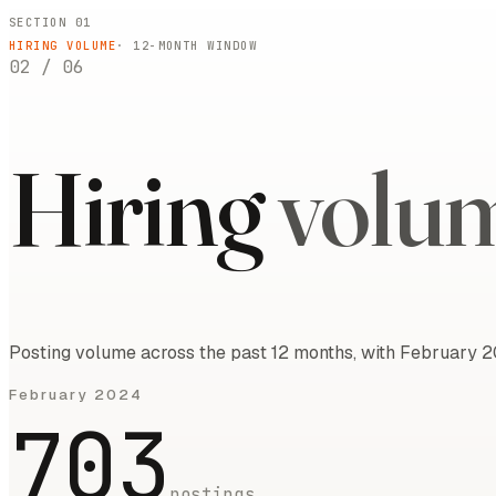
SECTION 01
HIRING VOLUME
·
12
-MONTH WINDOW
02
/
06
Hiring
volu
Posting volume across the past 12 months, with February 2
February 2024
703
postings