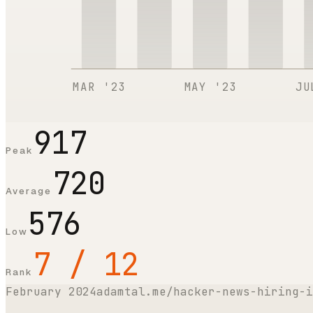
MAR '23
MAY '23
JU
917
Peak
720
Average
576
Low
7 / 12
Rank
February 2024
adamtal.me/hacker-news-hiring-i