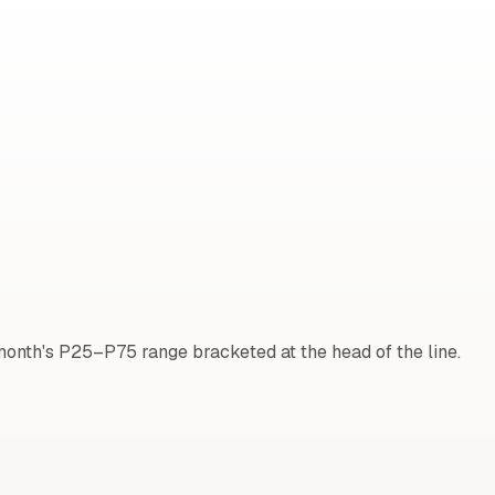
onth's P25–P75 range bracketed at the head of the line.