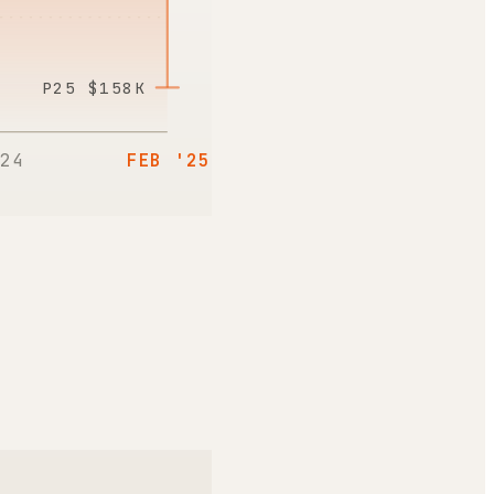
P25
$158K
24
FEB '25