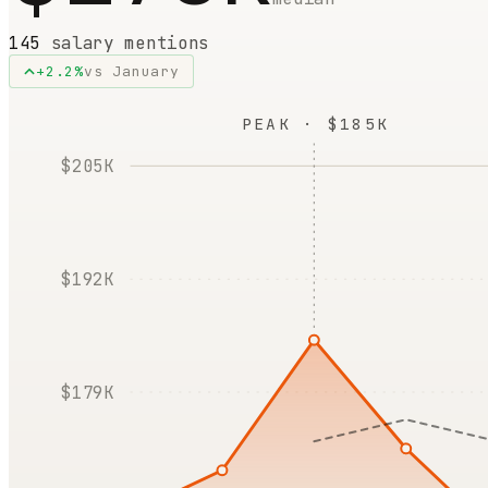
145
salary mentions
+
2.2
%
vs
January
PEAK · $185K
$205K
$192K
$179K