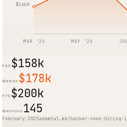
$166K
MAR '24
MAY '24
JU
$158k
P25
$178k
Median
$200k
P75
145
Mentions
February 2025
adamtal.me/hacker-news-hiring-i