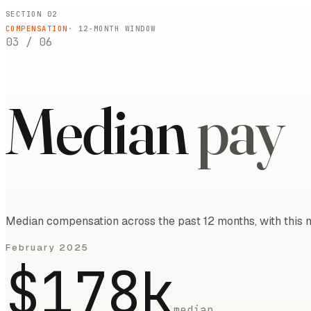
SECTION 02
COMPENSATION
·
12
-MONTH WINDOW
03
/
06
Median
pay
Median compensation across the past 12 months, with this m
February 2025
$178k
median