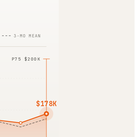
3-MO MEAN
P75
$200K
$178K