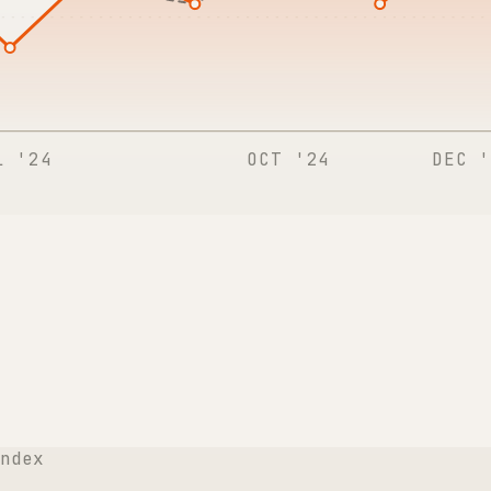
L '24
OCT '24
DEC '
ndex