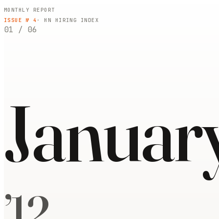
MONTHLY REPORT
ISSUE №
4
· HN HIRING INDEX
01
/
06
Januar
’
12