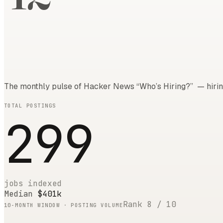
The monthly pulse of Hacker News “Who’s Hiring?” — hirin
TOTAL POSTINGS
299
jobs indexed
Median
$401k
Rank
8
/
10
10
-MONTH WINDOW · POSTING VOLUME