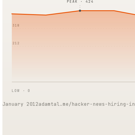
PEAK ·
424
318
212
LOW ·
0
January 2012
adamtal.me/hacker-news-hiring-in