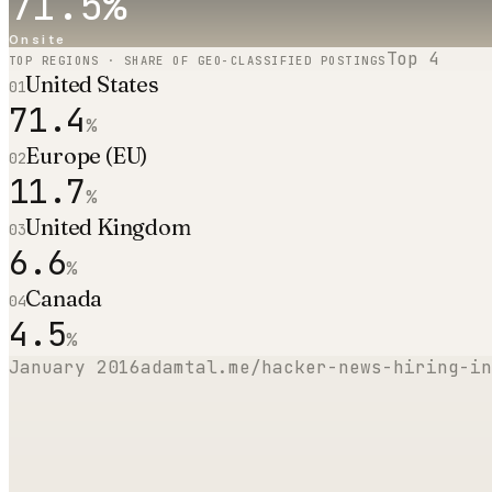
71.5
%
Onsite
Top
4
TOP REGIONS · SHARE OF GEO-CLASSIFIED POSTINGS
United States
01
71.4
%
Europe (EU)
02
11.7
%
United Kingdom
03
6.6
%
Canada
04
4.5
%
January 2016
adamtal.me/hacker-news-hiring-in