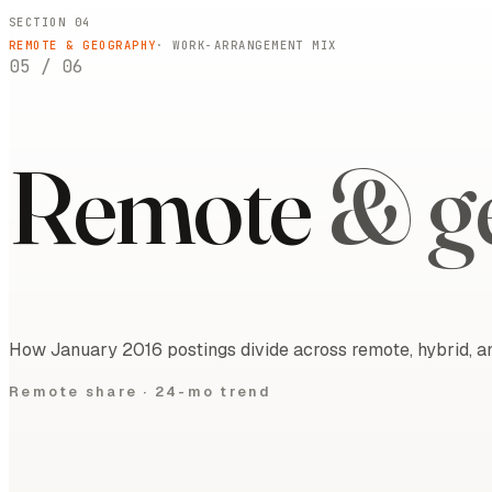
SECTION 04
REMOTE & GEOGRAPHY
· WORK-ARRANGEMENT MIX
05
/
06
Remote
& g
How January 2016 postings divide across remote, hybrid, an
Remote share ·
24-mo trend