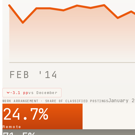
FEB '14
-3.1
pp
vs
December
January 2
WORK ARRANGEMENT · SHARE OF CLASSIFIED POSTINGS
24.7
%
Remote