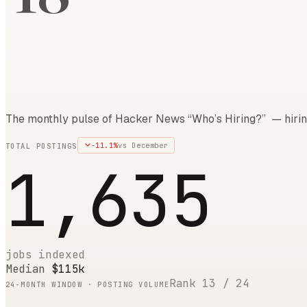
The monthly pulse of Hacker News “Who’s Hiring?” — hirin
-11.1
%
vs
December
TOTAL POSTINGS
1,635
jobs indexed
Median
$115k
Rank
13
/
24
24
-MONTH WINDOW · POSTING VOLUME