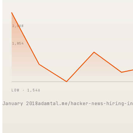
2,008
1,854
LOW ·
1,546
January 2018
adamtal.me/hacker-news-hiring-in