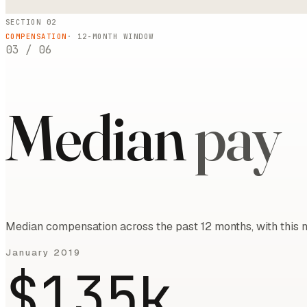
SECTION 02
COMPENSATION
·
12
-MONTH WINDOW
03
/
06
Median
pay
Median compensation across the past 12 months, with this m
January 2019
$135k