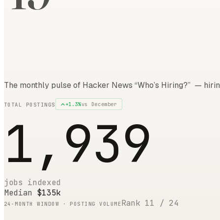
The monthly pulse of Hacker News “Who’s Hiring?” — hirin
+
1.3
%
vs
December
TOTAL POSTINGS
1,939
jobs indexed
Median
$135k
Rank
11
/
24
24
-MONTH WINDOW · POSTING VOLUME