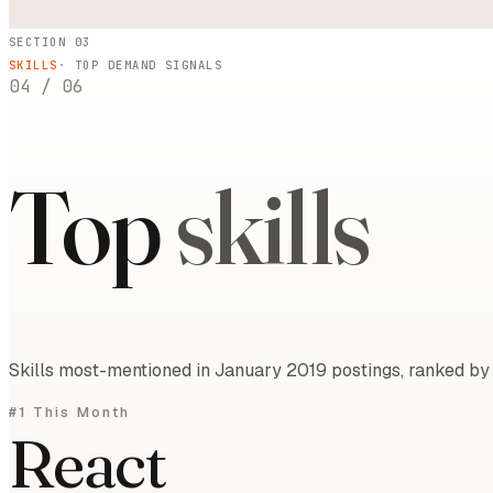
SECTION 03
SKILLS
· TOP DEMAND SIGNALS
04
/
06
Top
skills
Skills most-mentioned in January 2019 postings, ranked by 
#1 This Month
React