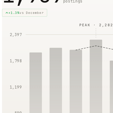
postings
+
1.3
%
vs
December
PEAK ·
2,282
2,397
1,798
1,199