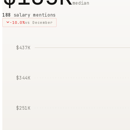
median
188
salary mentions
-10.0
%
vs
December
$437K
$344K
$251K