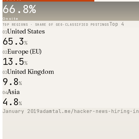
66.8
%
Onsite
Top
4
TOP REGIONS · SHARE OF GEO-CLASSIFIED POSTINGS
United States
01
65.3
%
Europe (EU)
02
13.5
%
United Kingdom
03
9.8
%
Asia
04
4.8
%
January 2019
adamtal.me/hacker-news-hiring-in