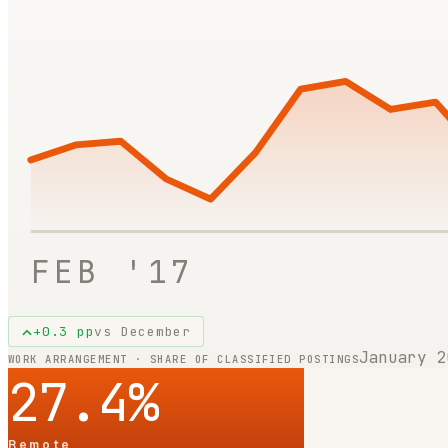
FEB '17
+
0.3
pp
vs
December
January 2
WORK ARRANGEMENT · SHARE OF CLASSIFIED POSTINGS
27.4
%
Remote