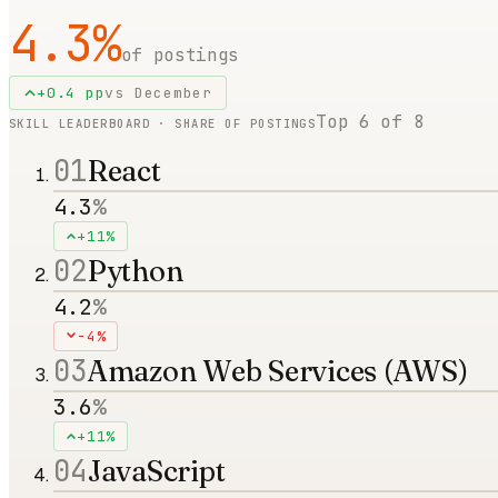
4.3
%
of postings
+
0.4
pp
vs
December
Top
6
of
8
SKILL LEADERBOARD · SHARE OF POSTINGS
01
React
4.3
%
+11%
02
Python
4.2
%
-4%
03
Amazon Web Services (AWS)
3.6
%
+11%
04
JavaScript