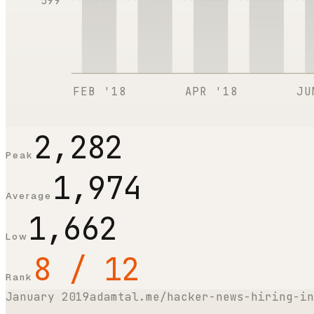
599
FEB '18
APR '18
JU
2,282
Peak
1,974
Average
1,662
Low
8 / 12
Rank
January 2019
adamtal.me/hacker-news-hiring-in