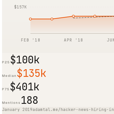
$157K
FEB '18
APR '18
JU
$100k
P25
$135k
Median
$401k
P75
188
Mentions
January 2019
adamtal.me/hacker-news-hiring-in