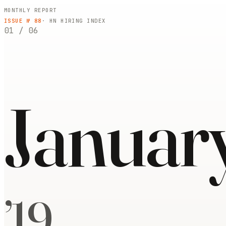
MONTHLY REPORT
ISSUE №
88
· HN HIRING INDEX
01
/
06
Januar
’
19