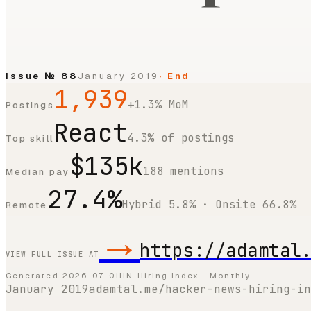
Issue №
88
January 2019
· End
1,939
+1.3% MoM
Postings
React
4.3% of postings
Top skill
$135k
188 mentions
Median pay
27.4%
Hybrid 5.8% · Onsite 66.8%
Remote
→
https://adamtal
VIEW FULL ISSUE AT
Generated
2026-07-01
HN Hiring Index · Monthly
January 2019
adamtal.me/hacker-news-hiring-in