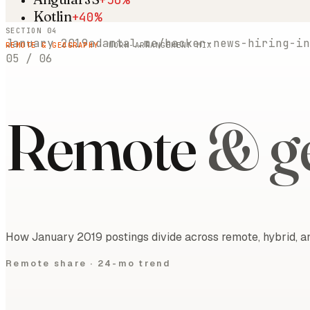
Kotlin
+40%
SECTION 04
January 2019
adamtal.me/hacker-news-hiring-in
REMOTE & GEOGRAPHY
· WORK-ARRANGEMENT MIX
05
/
06
Remote
& g
How January 2019 postings divide across remote, hybrid, an
Remote share ·
24-mo trend