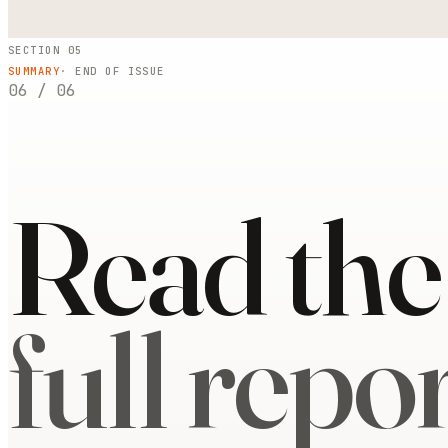
SECTION 05
SUMMARY
· END OF ISSUE
06
/
06
Read the
full repor