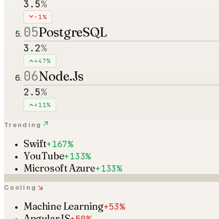
3.5
%
-1%
05
PostgreSQL
3.2
%
+47%
06
Node.Js
2.5
%
+11%
↗
Trending
Swift
+167%
YouTube
+133%
Microsoft Azure
+133%
↘
Cooling
Machine Learning
+53%
AngularJS
+50%