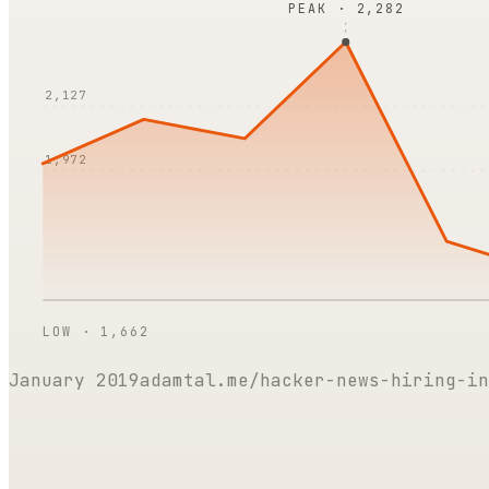
PEAK ·
2,282
2,127
1,972
LOW ·
1,662
January 2019
adamtal.me/hacker-news-hiring-in