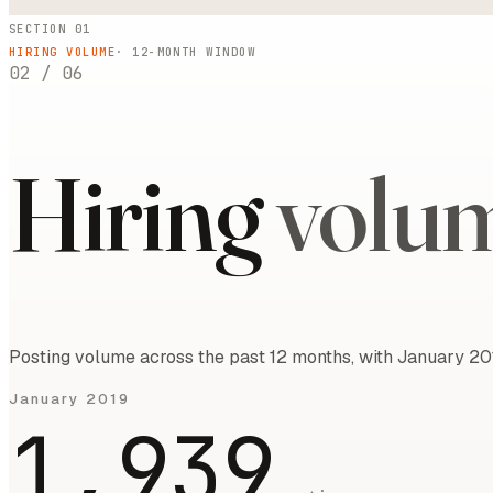
SECTION 01
HIRING VOLUME
·
12
-MONTH WINDOW
02
/
06
Hiring
volu
Posting volume across the past 12 months, with January 20
January 2019
1,939