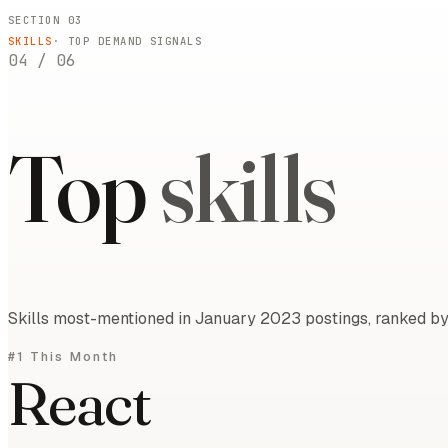
SECTION 03
SKILLS
· TOP DEMAND SIGNALS
04
/
06
Top
skills
Skills most-mentioned in January 2023 postings, ranked by 
#1 This Month
React