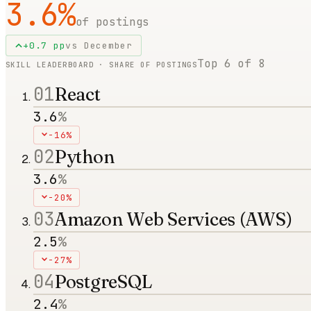
3.6
%
of postings
+
0.7
pp
vs
December
Top
6
of
8
SKILL LEADERBOARD · SHARE OF POSTINGS
01
React
3.6
%
-16%
02
Python
3.6
%
-20%
03
Amazon Web Services (AWS)
2.5
%
-27%
04
PostgreSQL
2.4
%