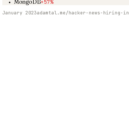
MongoDB
+57%
January 2023
adamtal.me/hacker-news-hiring-in