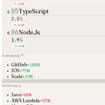
-12%
05
TypeScript
2.3
%
-41%
06
Node.Js
1.9
%
+21%
↗
Trending
GitHub
+100%
IOS
+75%
Scala
+33%
↘
Cooling
Java
+60%
AWS Lambda
+57%