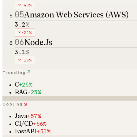
-40%
05
Amazon Web Services (AWS)
3.2
%
-21%
06
Node.Js
3.1
%
-18%
↗
Trending
C
+25%
RAG
+25%
↘
Cooling
Java
+57%
CI/CD
+56%
FastAPI
+50%