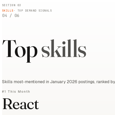
SECTION 03
SKILLS
· TOP DEMAND SIGNALS
04
/
06
Top
skills
Skills most-mentioned in January 2026 postings, ranked by 
#1 This Month
React