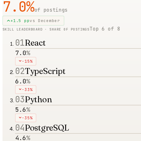
7.0
%
of postings
+
1.5
pp
vs
December
Top
6
of
8
SKILL LEADERBOARD · SHARE OF POSTINGS
01
React
7.0
%
-15%
02
TypeScript
6.0
%
-33%
03
Python
5.6
%
-35%
04
PostgreSQL
4.6
%