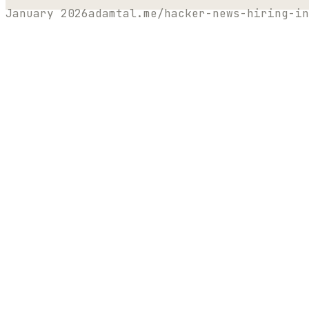
January 2026
adamtal.me/hacker-news-hiring-in